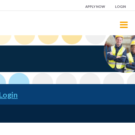
APPLY NOW
LOGIN
Login