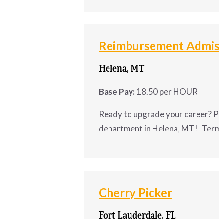
Administrative A
LA
Reimbursement Admiss
A construction company in 
Alexa
Helena, MT
QuickBooks
.
Base Pay:
18.50 per HOUR
Position Details
Ready to upgrade your career? P
department in Helena, MT! Term
Schedule:
 Monday–Friday
Ready to upgrade your
Pay:
 $18/hr DOE
Admissions Clerk
for
Cherry Picker
Status:
 Full-time
Fort Lauderdale, FL