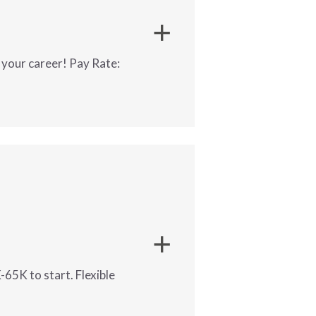
 your career! Pay Rate:
gement.
-65K to start. Flexible