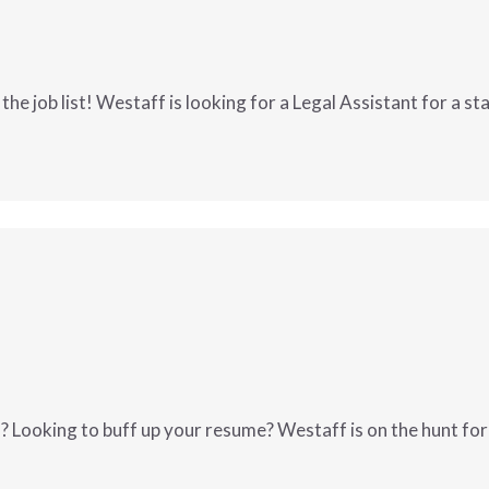
ized, and reliable
bels and ensuring orders are labeled correctly
epare journal entries
the job list! Westaff is looking for a Legal Assistant for a s
bank reconciliations
end close
accounts receivable
s entered the job list! Westaff is looking
 and reconciliations
lena, MT
!
W
MORE INFO
orts and schedules
ash flow monitoring
ting processes and controls
d cross-functional teams
 Looking to buff up your resume? Westaff is on the hunt for 
ocesses
ons-oriented