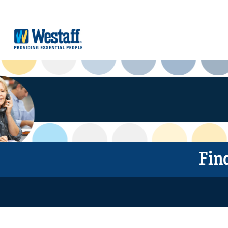
JOBS
EMPLOYEES
EMPLOYERS
WESTAFF BLOG
Fin
LOCATIONS
FREE ONLINE COURSES
ABOUT US
FRANCHISES