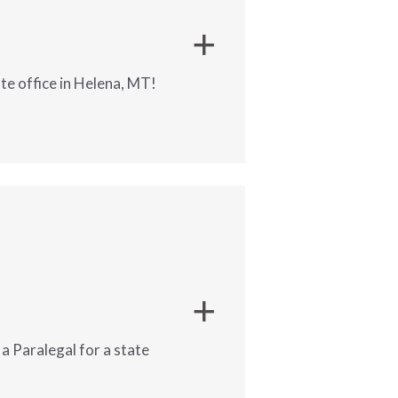
tate office in Helena, MT!
 for a
Legal Assistant
a Paralegal for a state