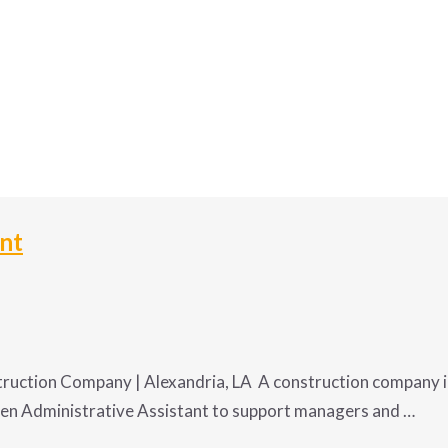
ant
ruction Company | Alexandria, LA A construction company in
ven Administrative Assistant to support managers and …