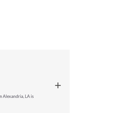
 Alexandria, LA is