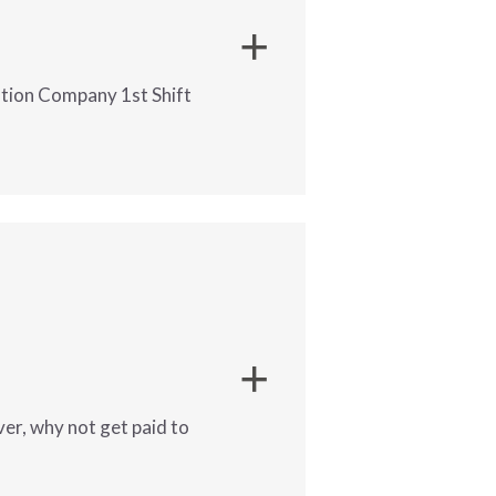
s
ution Company 1st Shift
s
upporting project needs
o county ledgers.
ver, why not get paid to