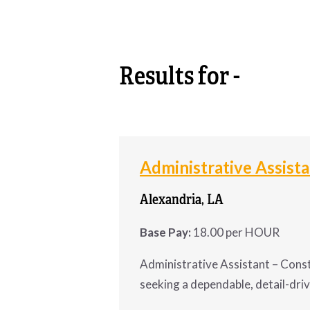
CONTACT
Results for -
Administrative Assist
Alexandria, LA
Base Pay:
18.00 per HOUR
Administrative Assistant – Const
seeking a dependable, detail-dri