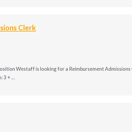
ssistant – Construction Compa
ions Clerk
ndria, LA
 is seeking a dependable, detail-driven 
Administrat
osition Westaff is looking for a Reimbursement Admissions C
: 3 + …
 career? Position Westaff is looking f
 a state department in
Helena, MT
!