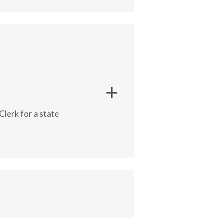
ny | Alexandria,
ive Assistant
 to support 
managers and superintendents with daily office operations. This role requires strong administrative skills and experience with 
lerk for a state
or a
Reimbursement