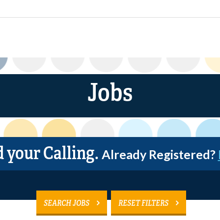
Jobs
d your Calling.
Already Registered?
SEARCH JOBS
RESET FILTERS