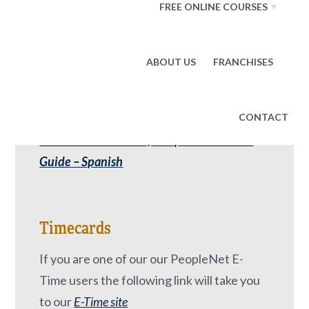
Additional benefits are available to field
FREE ONLINE COURSES
employees who qualify.
Benefits Forms
ABOUT US
FRANCHISES
2023 Associate Benefits Open Enrollment
Guide
CONTACT
2023 Associate Benefits Open Enrollment
Guide – Spanish
Timecards
If you are one of our our PeopleNet E-
Time users the following link will take you
to our
E-Time site