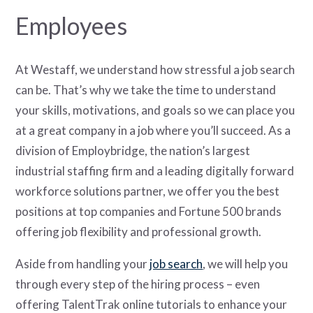
Employees
At Westaff, we understand how stressful a job search
can be. That’s why we take the time to understand
your skills, motivations, and goals so we can place you
at a great company in a job where you’ll succeed. As a
division of Employbridge, the nation’s largest
industrial staffing firm and a leading digitally forward
workforce solutions partner, we offer you the best
positions at top companies and Fortune 500 brands
offering job flexibility and professional growth.
Aside from handling your
job search
, we will help you
through every step of the hiring process – even
offering TalentTrak online tutorials to enhance your