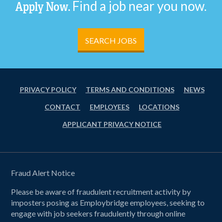
Find a job near you now.
Apply Now.
SEARCH JOBS
PRIVACY POLICY
TERMS AND CONDITIONS
NEWS
CONTACT
EMPLOYEES
LOCATIONS
APPLICANT PRIVACY NOTICE
Fraud Alert Notice
Please be aware of fraudulent recruitment activity by
imposters posing as Employbridge employees, seeking to
engage with job seekers fraudulently through online