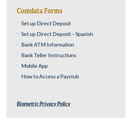
Comdata Forms
Set up Direct Deposit
Set up Direct Deposit – Spanish
Bank ATM Information
Bank Teller Instructions
Mobile App
How to Access a Paystub
Biometric Privacy Policy