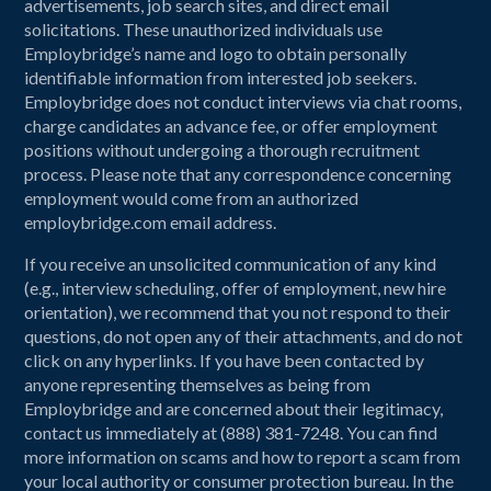
advertisements, job search sites, and direct email
solicitations. These unauthorized individuals use
Employbridge’s name and logo to obtain personally
identifiable information from interested job seekers.
Employbridge does not conduct interviews via chat rooms,
charge candidates an advance fee, or offer employment
positions without undergoing a thorough recruitment
process. Please note that any correspondence concerning
employment would come from an authorized
employbridge.com email address.
If you receive an unsolicited communication of any kind
(e.g., interview scheduling, offer of employment, new hire
orientation), we recommend that you not respond to their
questions, do not open any of their attachments, and do not
click on any hyperlinks. If you have been contacted by
anyone representing themselves as being from
Employbridge and are concerned about their legitimacy,
contact us immediately at (888) 381-7248. You can find
more information on scams and how to report a scam from
your local authority or consumer protection bureau. In the