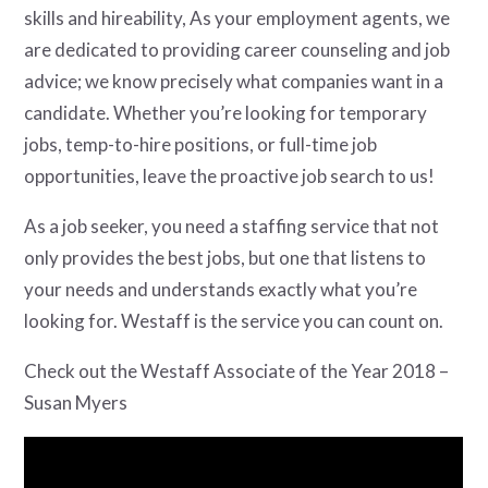
skills and hireability, As your employment agents, we
are dedicated to providing career counseling and job
advice; we know precisely what companies want in a
candidate. Whether you’re looking for temporary
jobs, temp-to-hire positions, or full-time job
opportunities, leave the proactive job search to us!
As a job seeker, you need a staffing service that not
only provides the best jobs, but one that listens to
your needs and understands exactly what you’re
looking for. Westaff is the service you can count on.
Check out the Westaff Associate of the Year 2018 –
Susan Myers