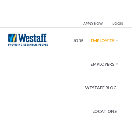
Employees
APPLY NOW
LOGIN
JOBS
EMPLOYEES
Benefits
EMPLOYERS
Medical
Dental
Vision
WESTAFF BLOG
Term Life
Short Term Disability
LOCATIONS
Retirement Plan