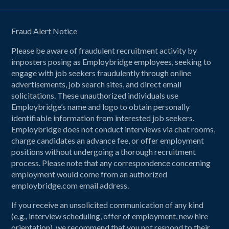
Fraud Alert Notice
Please be aware of fraudulent recruitment activity by
imposters posing as Employbridge employees, seeking to
engage with job seekers fraudulently through online
advertisements, job search sites, and direct email
solicitations. These unauthorized individuals use
Employbridge’s name and logo to obtain personally
identifiable information from interested job seekers.
Employbridge does not conduct interviews via chat rooms,
charge candidates an advance fee, or offer employment
positions without undergoing a thorough recruitment
process. Please note that any correspondence concerning
employment would come from an authorized
employbridge.com email address.
If you receive an unsolicited communication of any kind
(e.g., interview scheduling, offer of employment, new hire
orientation), we recommend that you not respond to their