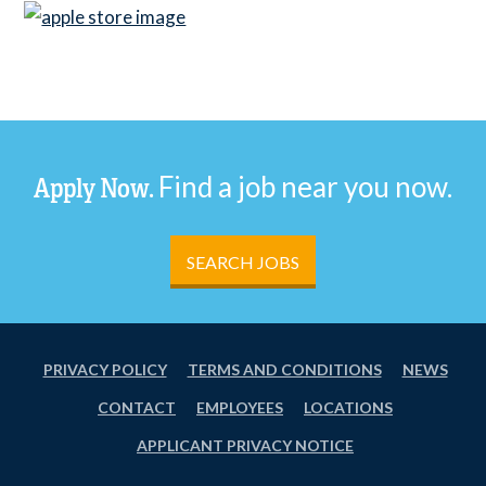
Find a job near you now.
Apply Now.
SEARCH JOBS
PRIVACY POLICY
TERMS AND CONDITIONS
NEWS
CONTACT
EMPLOYEES
LOCATIONS
APPLICANT PRIVACY NOTICE