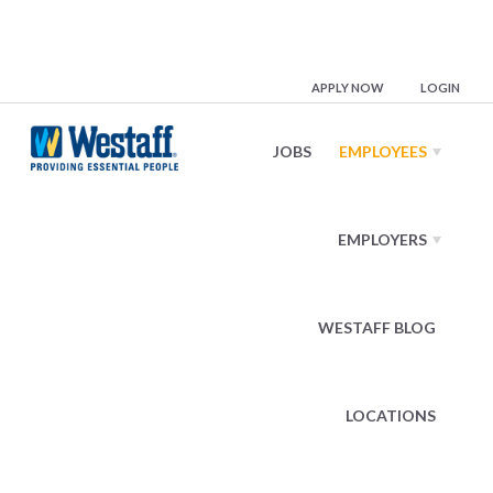
Mobile App
APPLY NOW
LOGIN
JOBS
EMPLOYEES
Apply Anytime, Right from the Palm
of Your Hand
EMPLOYERS
Our mobile app makes it easier than ever to search job
openings closest to you, find a position best-suited to
WESTAFF BLOG
match your skills, and apply right from your phone!
You’ll hear back from a Westaff representative right
LOCATIONS
away.
Access What’s Important