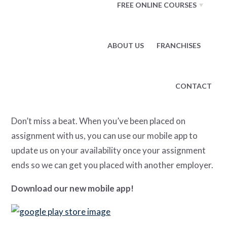
FREE ONLINE COURSES
Find all of the information you need regarding your
assignment, such as assignment details, your
ABOUT US
FRANCHISES
ComData pay card, pay stubs, W-2 tax forms, and
more.
CONTACT
Update Your Availability
Don’t miss a beat. When you’ve been placed on
assignment with us, you can use our mobile app to
update us on your availability once your assignment
ends so we can get you placed with another employer.
Download our new mobile app!