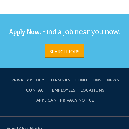
Find a job near you now.
Apply Now.
SEARCH JOBS
PRIVACY POLICY
TERMS AND CONDITIONS
NEWS
CONTACT
EMPLOYEES
LOCATIONS
APPLICANT PRIVACY NOTICE
Fraud Alert Notice