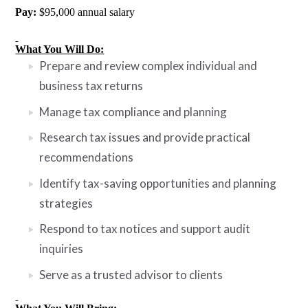
Pay:
$95,000 annual salary
What You Will Do:
Prepare and review complex individual and
business tax returns
Manage tax compliance and planning
Research tax issues and provide practical
recommendations
Identify tax-saving opportunities and planning
strategies
Respond to tax notices and support audit
inquiries
Serve as a trusted advisor to clients