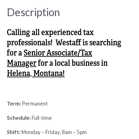
Description
Calling all experienced tax
professionals! Westaff is searching
for a
Senior Associate/Tax
Manager
for a local business in
Helena, Montana!
Term:
Permanent
Schedule:
Full-time
Shift:
Monday – Friday, 8am – 5pm