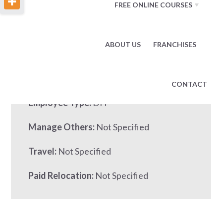
FREE ONLINE COURSES
Base Pay:
95000.00 per YEAR
ABOUT US
FRANCHISES
Other Pay:
Job Number:
1291849
CONTACT
Employee Type:
DH
Manage Others:
Not Specified
Travel:
Not Specified
Paid Relocation:
Not Specified