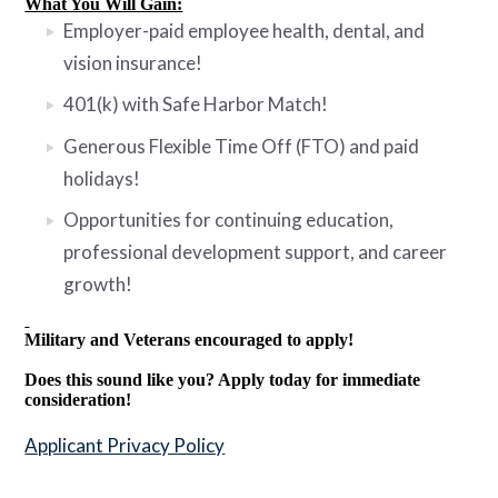
What You Will Gain:
Employer-paid employee health, dental, and
vision insurance!
401(k) with Safe Harbor Match!
Generous Flexible Time Off (FTO) and paid
holidays!
Opportunities for continuing education,
professional development support, and career
growth!
Military and Veterans encouraged to apply!
Does this sound like you? Apply today for immediate
consideration!
Applicant Privacy Policy