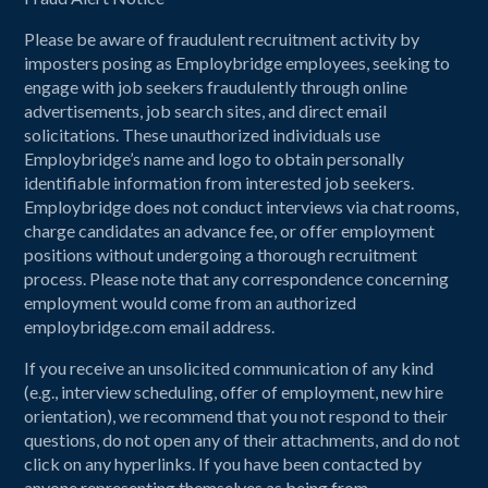
Please be aware of fraudulent recruitment activity by
imposters posing as Employbridge employees, seeking to
engage with job seekers fraudulently through online
advertisements, job search sites, and direct email
solicitations. These unauthorized individuals use
Employbridge’s name and logo to obtain personally
identifiable information from interested job seekers.
Employbridge does not conduct interviews via chat rooms,
charge candidates an advance fee, or offer employment
positions without undergoing a thorough recruitment
process. Please note that any correspondence concerning
employment would come from an authorized
employbridge.com email address.
If you receive an unsolicited communication of any kind
(e.g., interview scheduling, offer of employment, new hire
orientation), we recommend that you not respond to their
questions, do not open any of their attachments, and do not
click on any hyperlinks. If you have been contacted by
anyone representing themselves as being from