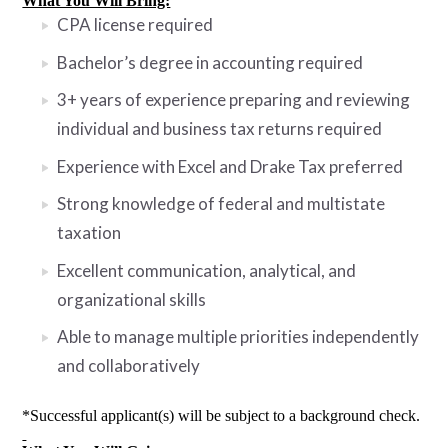
What You Will Bring:
CPA license required
Bachelor’s degree in accounting required
3+ years of experience preparing and reviewing
individual and business tax returns required
Experience with Excel and Drake Tax preferred
Strong knowledge of federal and multistate
taxation
Excellent communication, analytical, and
organizational skills
Able to manage multiple priorities independently
and collaboratively
*Successful applicant(s) will be subject to a background check.