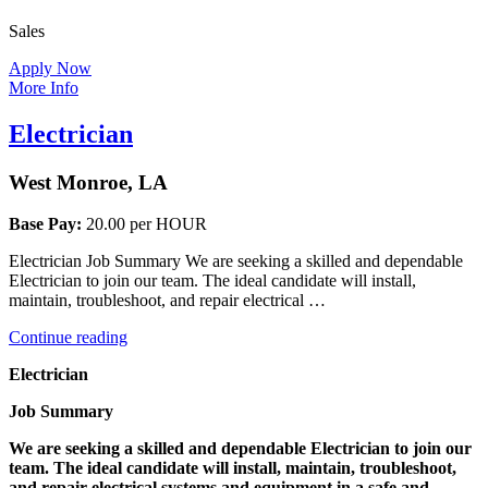
Sales
Apply Now
More Info
Electrician
West Monroe, LA
Base Pay:
20.00 per HOUR
Electrician Job Summary We are seeking a skilled and dependable
Electrician to join our team. The ideal candidate will install,
maintain, troubleshoot, and repair electrical …
“Electrician”
Continue reading
Electrician
Job Summary
We are seeking a skilled and dependable Electrician to join our
team. The ideal candidate will install, maintain, troubleshoot,
and repair electrical systems and equipment in a safe and