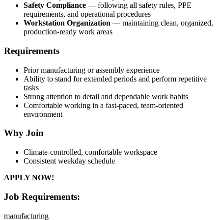
Safety Compliance
— following all safety rules, PPE
requirements, and operational procedures
Workstation Organization
— maintaining clean, organized,
production-ready work areas
Requirements
Prior manufacturing or assembly experience
Ability to stand for extended periods and perform repetitive
tasks
Strong attention to detail and dependable work habits
Comfortable working in a fast-paced, team-oriented
environment
Why Join
Climate-controlled, comfortable workspace
Consistent weekday schedule
APPLY NOW!
Job Requirements:
manufacturing