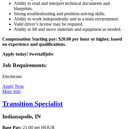
Ability to read and interpret technical documents and
blueprints.
Strong troubleshooting and problem-solving skills.
Ability to work independently and in a team environment.
Valid driver’s license may be required.
Ability to lift and move materials and equipment as needed.
Compensation
Starting pay: $20.00 per hour or higher, based
on experience and qualifications.
Apply today! #westaffjobs
Job Requirements:
Electrician
Apply Now
More Info
Transition Specialist
Indianapolis, IN
Base Pay:
21.00 per HOUR