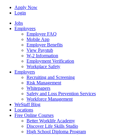
Apply Now
Login
Jobs
Employees
Employee FAQ
Mobile App
Employee Benefits
View Paystub
W-2 Information
Employment Verification
Workplace Safety
Employers
Recruiting and Screening
Risk Management
Whitepapers
Safety and Loss Prevention Services
Workforce Management
WeStaff Blog
Locations
Free Online Courses
Better Worklife Academy
Discover Life Skills Studio
High School Diploma Program