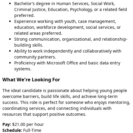
Bachelor’s degree in Human Services, Social Work,
Criminal Justice, Education, Psychology, or a related field
preferred.
Experience working with youth, case management,
education, workforce development, social services, or
related areas preferred.
Strong communication, organizational, and relationship-
building skills.
Ability to work independently and collaboratively with
community partners.
Proficiency with Microsoft Office and basic data entry
systems.
What We’re Looking For
The ideal candidate is passionate about helping young people
overcome barriers, build life skills, and achieve long-term
success. This role is perfect for someone who enjoys mentoring,
coordinating services, and connecting individuals with
resources that support positive outcomes.
Pay:
$21.00 per hour
Schedule:
Full-Time