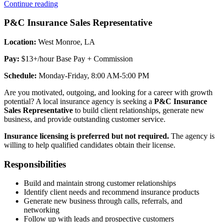
“Insurance
Continue reading
Agent”
P&C Insurance Sales Representative
Location:
West Monroe, LA
Pay:
$13+/hour Base Pay + Commission
Schedule:
Monday-Friday, 8:00 AM-5:00 PM
Are you motivated, outgoing, and looking for a career with growth
potential? A local insurance agency is seeking a
P&C Insurance
Sales Representative
to build client relationships, generate new
business, and provide outstanding customer service.
Insurance licensing is preferred but not required.
The agency is
willing to help qualified candidates obtain their license.
Responsibilities
Build and maintain strong customer relationships
Identify client needs and recommend insurance products
Generate new business through calls, referrals, and
networking
Follow up with leads and prospective customers