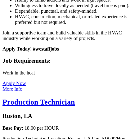
Willingness to travel locally as needed (travel time is paid).
Dependable, punctual, and safety-minded.
HVAC, construction, mechanical, or related experience is
preferred but not required.
Join a supportive team and build valuable skills in the HVAC
industry while working on a variety of projects.
Apply Today! #westaffjobs
Job Requirements:
Work in the heat
Apply Now
More Info
Production Technician
Ruston, LA
Base Pay:
18.00 per HOUR
Production Technician Location: Ruston, LA Pay: $18.00/Hour