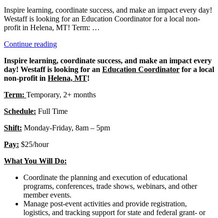
Inspire learning, coordinate success, and make an impact every day!
Westaff is looking for an Education Coordinator for a local non-
profit in Helena, MT! Term: …
“Education
Continue reading
Coordinator”
Inspire learning, coordinate success, and make an impact every
day! Westaff is looking for an
Education Coordinator
for a local
non-profit in
Helena, MT
!
Term:
Temporary, 2+ months
Schedule:
Full Time
Shift:
Monday-Friday, 8am – 5pm
Pay:
$25/hour
What You Will Do:
Coordinate the planning and execution of educational
programs, conferences, trade shows, webinars, and other
member events.
Manage post-event activities and provide registration,
logistics, and tracking support for state and federal grant- or