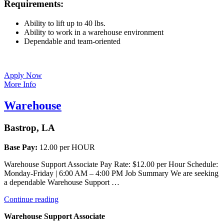
Requirements:
Ability to lift up to 40 lbs.
Ability to work in a warehouse environment
Dependable and team-oriented
Apply Now
More Info
Warehouse
Bastrop, LA
Base Pay:
12.00 per HOUR
Warehouse Support Associate Pay Rate: $12.00 per Hour Schedule:
Monday-Friday | 6:00 AM – 4:00 PM Job Summary We are seeking
a dependable Warehouse Support …
“Warehouse”
Continue reading
Warehouse Support Associate