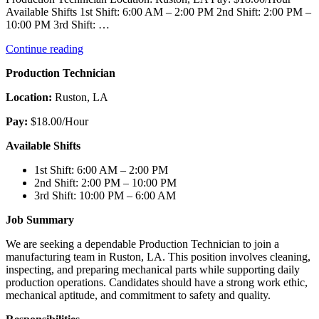
Available Shifts 1st Shift: 6:00 AM – 2:00 PM 2nd Shift: 2:00 PM –
10:00 PM 3rd Shift: …
“Production
Continue reading
Technician”
Production Technician
Location:
Ruston, LA
Pay:
$18.00/Hour
Available Shifts
1st Shift: 6:00 AM – 2:00 PM
2nd Shift: 2:00 PM – 10:00 PM
3rd Shift: 10:00 PM – 6:00 AM
Job Summary
We are seeking a dependable Production Technician to join a
manufacturing team in Ruston, LA. This position involves cleaning,
inspecting, and preparing mechanical parts while supporting daily
production operations. Candidates should have a strong work ethic,
mechanical aptitude, and commitment to safety and quality.