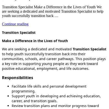
Transition Specialist Make a Difference in the Lives of Youth We
are seeking a dedicated and motivated Transition Specialist to help
youth successfully transition back …
“Transition
Continue reading
Specialist”
Transition Specialist
Make a Difference in the Lives of Youth
We are seeking a dedicated and motivated
Transition Specialist
to help youth successfully transition back into their
communities, schools, and career pathways. This position plays
a key role in supporting young people as they work toward
positive educational, employment, and life outcomes.
Responsibilities
Facilitate life skills and personal development
programming.
Support youth in developing and achieving education,
career, and transition goals.
Review transition plans and monitor progress toward