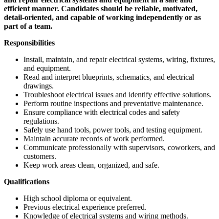
efficient manner. Candidates should be reliable, motivated,
detail-oriented, and capable of working independently or as
part of a team.
Responsibilities
Install, maintain, and repair electrical systems, wiring, fixtures,
and equipment.
Read and interpret blueprints, schematics, and electrical
drawings.
Troubleshoot electrical issues and identify effective solutions.
Perform routine inspections and preventative maintenance.
Ensure compliance with electrical codes and safety
regulations.
Safely use hand tools, power tools, and testing equipment.
Maintain accurate records of work performed.
Communicate professionally with supervisors, coworkers, and
customers.
Keep work areas clean, organized, and safe.
Qualifications
High school diploma or equivalent.
Previous electrical experience preferred.
Knowledge of electrical systems and wiring methods.