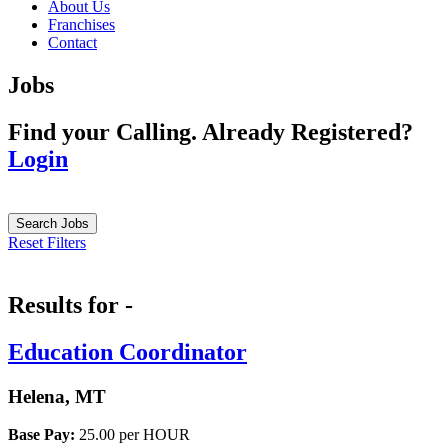
About Us
Franchises
Contact
Jobs
Find your Calling.
Already Registered?
Login
Search Jobs
Reset Filters
Results for -
Education Coordinator
Helena, MT
Base Pay:
25.00 per HOUR