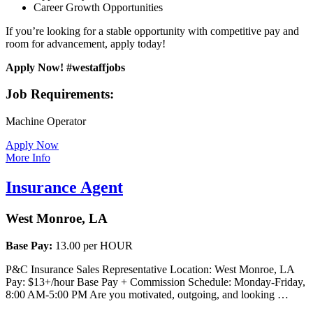
Career Growth Opportunities
If you’re looking for a stable opportunity with competitive pay and
room for advancement, apply today!
Apply Now! #westaffjobs
Job Requirements:
Machine Operator
Apply Now
More Info
Insurance Agent
West Monroe, LA
Base Pay:
13.00 per HOUR
P&C Insurance Sales Representative Location: West Monroe, LA
Pay: $13+/hour Base Pay + Commission Schedule: Monday-Friday,
8:00 AM-5:00 PM Are you motivated, outgoing, and looking …