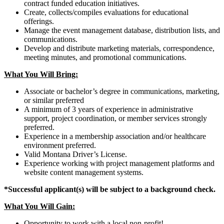
contract funded education initiatives.
Create, collects/compiles evaluations for educational
offerings.
Manage the event management database, distribution lists, and
communications.
Develop and distribute marketing materials, correspondence,
meeting minutes, and promotional communications.
What You Will Bring:
Associate or bachelor’s degree in communications, marketing,
or similar preferred
A minimum of 3 years of experience in administrative
support, project coordination, or member services strongly
preferred.
Experience in a membership association and/or healthcare
environment preferred.
Valid Montana Driver’s License.
Experience working with project management platforms and
website content management systems.
*Successful applicant(s) will be subject to a background check.
What You Will Gain:
Opportunity to work with a local non-profit!