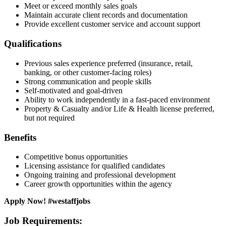
Meet or exceed monthly sales goals
Maintain accurate client records and documentation
Provide excellent customer service and account support
Qualifications
Previous sales experience preferred (insurance, retail,
banking, or other customer-facing roles)
Strong communication and people skills
Self-motivated and goal-driven
Ability to work independently in a fast-paced environment
Property & Casualty and/or Life & Health license preferred,
but not required
Benefits
Competitive bonus opportunities
Licensing assistance for qualified candidates
Ongoing training and professional development
Career growth opportunities within the agency
Apply Now! #westaffjobs
Job Requirements: