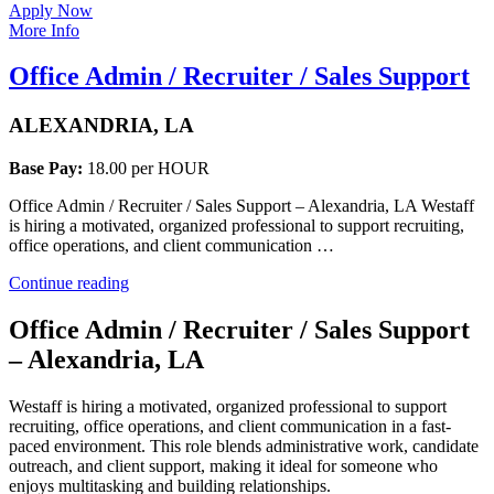
Apply Now
More Info
Office Admin / Recruiter / Sales Support
ALEXANDRIA, LA
Base Pay:
18.00 per HOUR
Office Admin / Recruiter / Sales Support – Alexandria, LA Westaff
is hiring a motivated, organized professional to support recruiting,
office operations, and client communication …
“Office
Continue reading
Admin
/
Office Admin / Recruiter / Sales Support
Recruiter
– Alexandria, LA
/
Sales
Support”
Westaff is hiring a motivated, organized professional to support
recruiting, office operations, and client communication in a fast-
paced environment. This role blends administrative work, candidate
outreach, and client support, making it ideal for someone who
enjoys multitasking and building relationships.