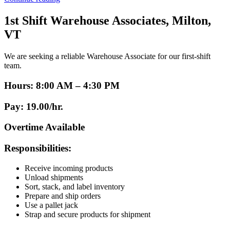
Associate”
1st Shift Warehouse Associates, Milton,
VT
We are seeking a reliable Warehouse Associate for our first-shift
team.
Hours:
8:00 AM – 4:30 PM
Pay:
19.00/hr.
Overtime Available
Responsibilities:
Receive incoming products
Unload shipments
Sort, stack, and label inventory
Prepare and ship orders
Use a pallet jack
Strap and secure products for shipment