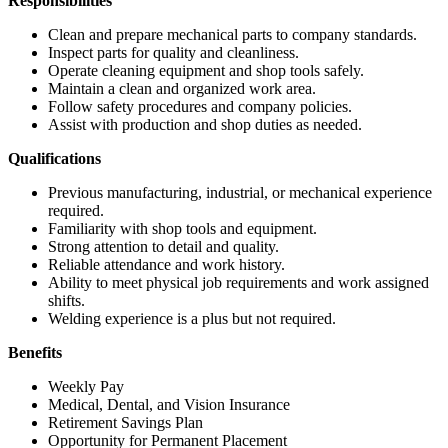
Responsibilities
Clean and prepare mechanical parts to company standards.
Inspect parts for quality and cleanliness.
Operate cleaning equipment and shop tools safely.
Maintain a clean and organized work area.
Follow safety procedures and company policies.
Assist with production and shop duties as needed.
Qualifications
Previous manufacturing, industrial, or mechanical experience
required.
Familiarity with shop tools and equipment.
Strong attention to detail and quality.
Reliable attendance and work history.
Ability to meet physical job requirements and work assigned
shifts.
Welding experience is a plus but not required.
Benefits
Weekly Pay
Medical, Dental, and Vision Insurance
Retirement Savings Plan
Opportunity for Permanent Placement