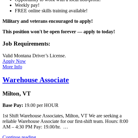
Weekly pay!
FREE online skills training available!
Military and veterans encouraged to apply!
This position won't be open forever — apply to today!
Job Requirements:
Valid Montana Driver’s License.
Apply Now
More Info
Warehouse Associate
Milton, VT
Base Pay:
19.00 per HOUR
1st Shift Warehouse Associates, Milton, VT We are seeking a
reliable Warehouse Associate for our first-shift team. Hours: 8:00
AM – 4:30 PM Pay: 19.00/hr. …
“Warehouse
Continue reading