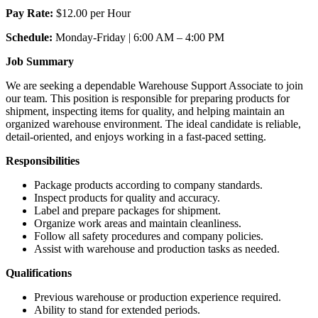
Pay Rate:
$12.00 per Hour
Schedule:
Monday-Friday | 6:00 AM – 4:00 PM
Job Summary
We are seeking a dependable Warehouse Support Associate to join
our team. This position is responsible for preparing products for
shipment, inspecting items for quality, and helping maintain an
organized warehouse environment. The ideal candidate is reliable,
detail-oriented, and enjoys working in a fast-paced setting.
Responsibilities
Package products according to company standards.
Inspect products for quality and accuracy.
Label and prepare packages for shipment.
Organize work areas and maintain cleanliness.
Follow all safety procedures and company policies.
Assist with warehouse and production tasks as needed.
Qualifications
Previous warehouse or production experience required.
Ability to stand for extended periods.