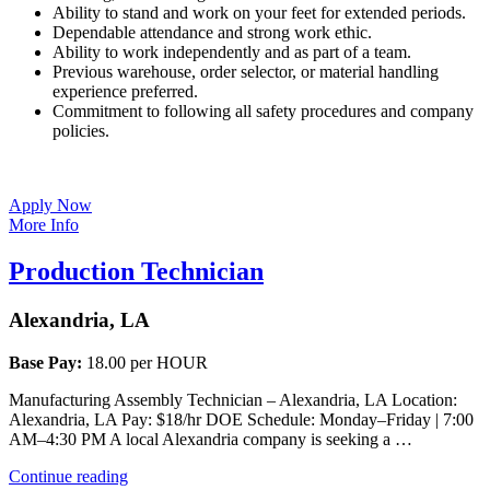
Ability to stand and work on your feet for extended periods.
Dependable attendance and strong work ethic.
Ability to work independently and as part of a team.
Previous warehouse, order selector, or material handling
experience preferred.
Commitment to following all safety procedures and company
policies.
Apply Now
More Info
Production Technician
Alexandria, LA
Base Pay:
18.00 per HOUR
Manufacturing Assembly Technician – Alexandria, LA Location:
Alexandria, LA Pay: $18/hr DOE Schedule: Monday–Friday | 7:00
AM–4:30 PM A local Alexandria company is seeking a …
“Production
Continue reading