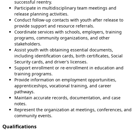
successful reentry.
Participate in multidisciplinary team meetings and
release planning activities.
Conduct follow-up contacts with youth after release to
provide support and resource referrals.
Coordinate services with schools, employers, training
programs, community organizations, and other
stakeholders.
Assist youth with obtaining essential documents,
including identification cards, birth certificates, Social
Security cards, and driver’s licenses.
Support enrollment or re-enrollment in education and
training programs.
Provide information on employment opportunities,
apprenticeships, vocational training, and career
pathways.
Maintain accurate records, documentation, and case
notes.
Represent the organization at meetings, conferences, and
community events.
Qualifications