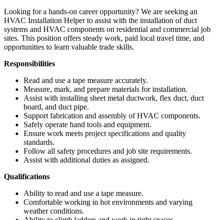
Looking for a hands-on career opportunity? We are seeking an
HVAC Installation Helper to assist with the installation of duct
systems and HVAC components on residential and commercial job
sites. This position offers steady work, paid local travel time, and
opportunities to learn valuable trade skills.
Responsibilities
Read and use a tape measure accurately.
Measure, mark, and prepare materials for installation.
Assist with installing sheet metal ductwork, flex duct, duct
board, and duct pipe.
Support fabrication and assembly of HVAC components.
Safely operate hand tools and equipment.
Ensure work meets project specifications and quality
standards.
Follow all safety procedures and job site requirements.
Assist with additional duties as assigned.
Qualifications
Ability to read and use a tape measure.
Comfortable working in hot environments and varying
weather conditions.
Ability to climb ladders and work in tight spaces.