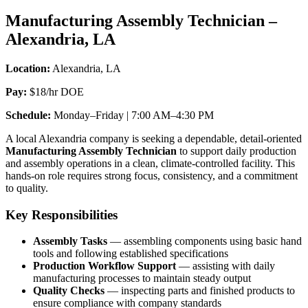
Technician”
Manufacturing Assembly Technician –
Alexandria, LA
Location:
Alexandria, LA
Pay:
$18/hr DOE
Schedule:
Monday–Friday | 7:00 AM–4:30 PM
A local Alexandria company is seeking a dependable, detail-oriented
Manufacturing Assembly Technician
to support daily production
and assembly operations in a clean, climate-controlled facility. This
hands-on role requires strong focus, consistency, and a commitment
to quality.
Key Responsibilities
Assembly Tasks
— assembling components using basic hand
tools and following established specifications
Production Workflow Support
— assisting with daily
manufacturing processes to maintain steady output
Quality Checks
— inspecting parts and finished products to
ensure compliance with company standards