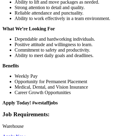
Ability to lift and move packages as needed.
Strong attention to detail and quality.
Reliable attendance and punctuality.
Ability to work effectively in a team environment.
What We’re Looking For
Dependable and hardworking individuals.
Positive attitude and willingness to learn.
Commitment to safety and productivity.
Ability to meet daily goals and deadlines.
Benefits
Weekly Pay
Opportunity for Permanent Placement
Medical, Dental, and Vision Insurance
Career Growth Opportunities
Apply Today! #westaffjobs
Job Requirements:
Warehouse