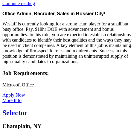
“Office
Continue reading
Admin,
Office Admin, Recruiter, Sales in Bossier City!
Recruiter,
Sales
Westaff is currently looking for a strong team player for a small but
in
busy office. Pay, $18hr DOE with advancement and bonus
Bossier
opportunities. In this role, you are expected to establish relationships
City!”
with candidates to identify their best qualities and the ways they may
be used in client companies. A key element of this job is maintaining
knowledge of firm-specific roles and requirements. Success in this
position is demonstrated by maintaining an uninterrupted supply of
high-quality candidates to organizations.
Job Requirements:
Microsoft Office
Apply Now
More Info
Selector
Champlain, NY