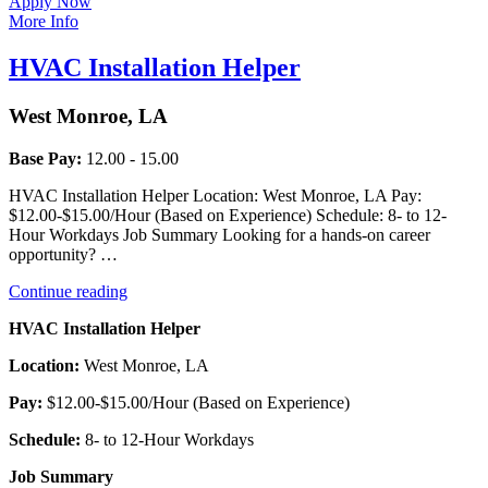
Apply Now
More Info
HVAC Installation Helper
West Monroe, LA
Base Pay:
12.00 - 15.00
HVAC Installation Helper Location: West Monroe, LA Pay:
$12.00-$15.00/Hour (Based on Experience) Schedule: 8- to 12-
Hour Workdays Job Summary Looking for a hands-on career
opportunity? …
“HVAC
Continue reading
Installation
HVAC Installation Helper
Helper”
Location:
West Monroe, LA
Pay:
$12.00-$15.00/Hour (Based on Experience)
Schedule:
8- to 12-Hour Workdays
Job Summary