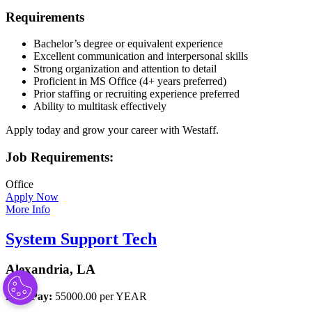
Requirements
Bachelor’s degree or equivalent experience
Excellent communication and interpersonal skills
Strong organization and attention to detail
Proficient in MS Office (4+ years preferred)
Prior staffing or recruiting experience preferred
Ability to multitask effectively
Apply today and grow your career with Westaff.
Job Requirements:
Office
Apply Now
More Info
System Support Tech
Alexandria, LA
Base Pay:
55000.00 per YEAR