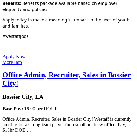
Benefits:
Benefits package available based on employer
eligibility and policies.
Apply today to make a meaningful impact in the lives of youth
and families.
#westaffjobs
Apply Now
More Info
Office Admin, Recruiter, Sales in Bossier
City!
Bossier City, LA
Base Pay:
18.00 per HOUR
Office Admin, Recruiter, Sales in Bossier City! Westaff is currently
looking for a strong team player for a small but busy office. Pay,
$18hr DOE …