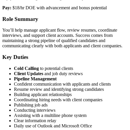
Pay:
$18/hr DOE with advancement and bonus potential
Role Summary
You’ll help manage applicant flow, review resumes, coordinate
interviews, and support client accounts. Success comes from
maintaining a strong pipeline of qualified candidates and
communicating clearly with both applicants and client companies.
Key Duties
Cold Calling
to potential clients
Client Updates
and job duty reviews
Pipeline Management
Confident communication with applicants and clients
Resume review and identifying strong candidates
Building applicant relationships
Coordinating hiring needs with client companies
Publishing job ads
Conducting interviews
Assisting with a multiline phone system
Clear information relay
Daily use of Outlook and Microsoft Office