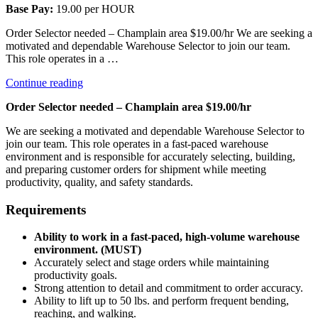
Base Pay:
19.00 per HOUR
Order Selector needed – Champlain area $19.00/hr We are seeking a
motivated and dependable Warehouse Selector to join our team.
This role operates in a …
“Selector”
Continue reading
Order Selector needed – Champlain area $19.00/hr
We are seeking a motivated and dependable Warehouse Selector to
join our team. This role operates in a fast-paced warehouse
environment and is responsible for accurately selecting, building,
and preparing customer orders for shipment while meeting
productivity, quality, and safety standards.
Requirements
Ability to work in a fast-paced, high-volume warehouse
environment. (MUST)
Accurately select and stage orders while maintaining
productivity goals.
Strong attention to detail and commitment to order accuracy.
Ability to lift up to 50 lbs. and perform frequent bending,
reaching, and walking.