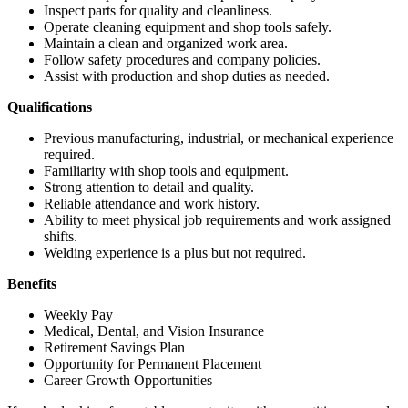
Inspect parts for quality and cleanliness.
Operate cleaning equipment and shop tools safely.
Maintain a clean and organized work area.
Follow safety procedures and company policies.
Assist with production and shop duties as needed.
Qualifications
Previous manufacturing, industrial, or mechanical experience
required.
Familiarity with shop tools and equipment.
Strong attention to detail and quality.
Reliable attendance and work history.
Ability to meet physical job requirements and work assigned
shifts.
Welding experience is a plus but not required.
Benefits
Weekly Pay
Medical, Dental, and Vision Insurance
Retirement Savings Plan
Opportunity for Permanent Placement
Career Growth Opportunities