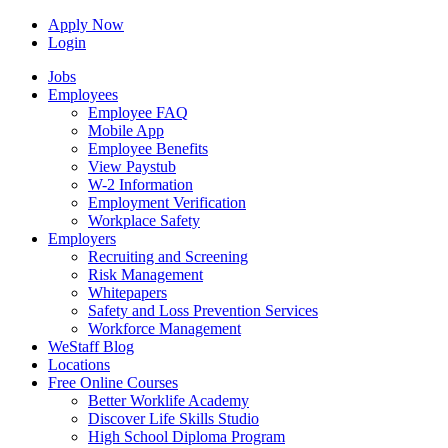
Apply Now
Login
Jobs
Employees
Employee FAQ
Mobile App
Employee Benefits
View Paystub
W-2 Information
Employment Verification
Workplace Safety
Employers
Recruiting and Screening
Risk Management
Whitepapers
Safety and Loss Prevention Services
Workforce Management
WeStaff Blog
Locations
Free Online Courses
Better Worklife Academy
Discover Life Skills Studio
High School Diploma Program