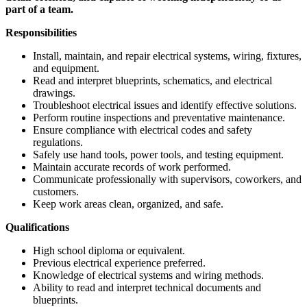
part of a team.
Responsibilities
Install, maintain, and repair electrical systems, wiring, fixtures,
and equipment.
Read and interpret blueprints, schematics, and electrical
drawings.
Troubleshoot electrical issues and identify effective solutions.
Perform routine inspections and preventative maintenance.
Ensure compliance with electrical codes and safety
regulations.
Safely use hand tools, power tools, and testing equipment.
Maintain accurate records of work performed.
Communicate professionally with supervisors, coworkers, and
customers.
Keep work areas clean, organized, and safe.
Qualifications
High school diploma or equivalent.
Previous electrical experience preferred.
Knowledge of electrical systems and wiring methods.
Ability to read and interpret technical documents and
blueprints.