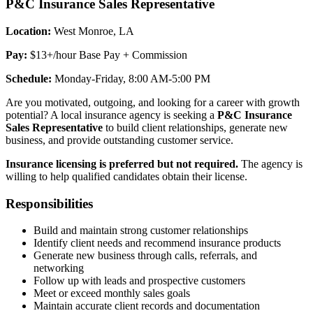
P&C Insurance Sales Representative
Location:
West Monroe, LA
Pay:
$13+/hour Base Pay + Commission
Schedule:
Monday-Friday, 8:00 AM-5:00 PM
Are you motivated, outgoing, and looking for a career with growth
potential? A local insurance agency is seeking a
P&C Insurance
Sales Representative
to build client relationships, generate new
business, and provide outstanding customer service.
Insurance licensing is preferred but not required.
The agency is
willing to help qualified candidates obtain their license.
Responsibilities
Build and maintain strong customer relationships
Identify client needs and recommend insurance products
Generate new business through calls, referrals, and
networking
Follow up with leads and prospective customers
Meet or exceed monthly sales goals
Maintain accurate client records and documentation