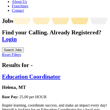
About Us
Franchises
Contact
Jobs
Find your Calling.
Already Registered?
Login
Search Jobs
Reset Filters
Results for -
Education Coordinator
Helena, MT
Base Pay:
25.00 per HOUR
Inspire learning, coordinate success, and make an impact every day!
Westaff is looking for an Education Coordinator for a local non-