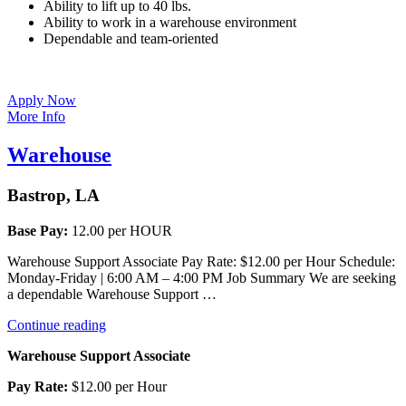
Ability to lift up to 40 lbs.
Ability to work in a warehouse environment
Dependable and team-oriented
Apply Now
More Info
Warehouse
Bastrop, LA
Base Pay:
12.00 per HOUR
Warehouse Support Associate Pay Rate: $12.00 per Hour Schedule:
Monday-Friday | 6:00 AM – 4:00 PM Job Summary We are seeking
a dependable Warehouse Support …
“Warehouse”
Continue reading
Warehouse Support Associate
Pay Rate:
$12.00 per Hour