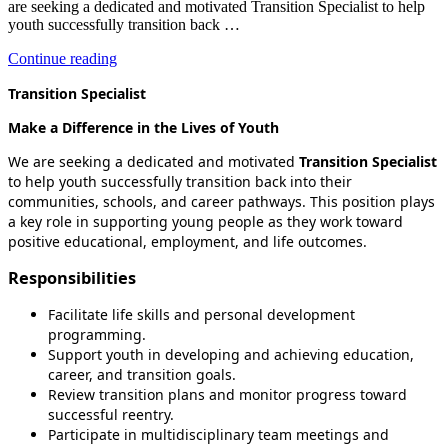
are seeking a dedicated and motivated Transition Specialist to help
youth successfully transition back …
“Transition
Continue reading
Specialist”
Transition Specialist
Make a Difference in the Lives of Youth
We are seeking a dedicated and motivated
Transition Specialist
to help youth successfully transition back into their
communities, schools, and career pathways. This position plays
a key role in supporting young people as they work toward
positive educational, employment, and life outcomes.
Responsibilities
Facilitate life skills and personal development
programming.
Support youth in developing and achieving education,
career, and transition goals.
Review transition plans and monitor progress toward
successful reentry.
Participate in multidisciplinary team meetings and