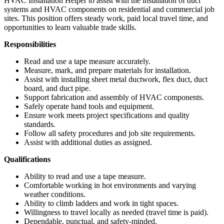
HVAC Installation Helper to assist with the installation of duct
systems and HVAC components on residential and commercial job
sites. This position offers steady work, paid local travel time, and
opportunities to learn valuable trade skills.
Responsibilities
Read and use a tape measure accurately.
Measure, mark, and prepare materials for installation.
Assist with installing sheet metal ductwork, flex duct, duct
board, and duct pipe.
Support fabrication and assembly of HVAC components.
Safely operate hand tools and equipment.
Ensure work meets project specifications and quality
standards.
Follow all safety procedures and job site requirements.
Assist with additional duties as assigned.
Qualifications
Ability to read and use a tape measure.
Comfortable working in hot environments and varying
weather conditions.
Ability to climb ladders and work in tight spaces.
Willingness to travel locally as needed (travel time is paid).
Dependable, punctual, and safety-minded.