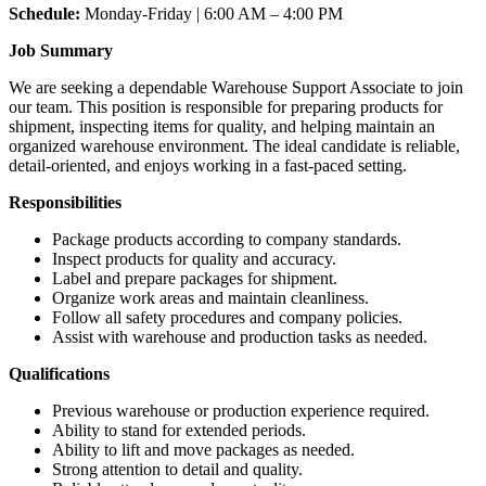
Schedule:
Monday-Friday | 6:00 AM – 4:00 PM
Job Summary
We are seeking a dependable Warehouse Support Associate to join
our team. This position is responsible for preparing products for
shipment, inspecting items for quality, and helping maintain an
organized warehouse environment. The ideal candidate is reliable,
detail-oriented, and enjoys working in a fast-paced setting.
Responsibilities
Package products according to company standards.
Inspect products for quality and accuracy.
Label and prepare packages for shipment.
Organize work areas and maintain cleanliness.
Follow all safety procedures and company policies.
Assist with warehouse and production tasks as needed.
Qualifications
Previous warehouse or production experience required.
Ability to stand for extended periods.
Ability to lift and move packages as needed.
Strong attention to detail and quality.