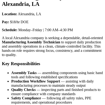
Alexandria, LA
Location:
Alexandria, LA
Pay:
$18/hr DOE
Schedule:
Monday–Friday | 7:00 AM–4:30 PM
A local Alexandria company is seeking a dependable, detail-oriented
Manufacturing Assembly Technician
to support daily production
and assembly operations in a clean, climate-controlled facility. This
hands-on role requires strong focus, consistency, and a commitment
to quality.
Key Responsibilities
Assembly Tasks
— assembling components using basic hand
tools and following established specifications
Production Workflow Support
— assisting with daily
manufacturing processes to maintain steady output
Quality Checks
— inspecting parts and finished products to
ensure compliance with company standards
Safety Compliance
— following all safety rules, PPE
requirements, and operational procedures