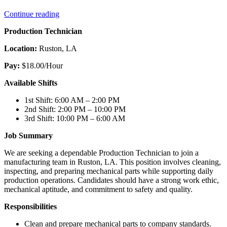
“Production
Continue reading
Technician”
Production Technician
Location:
Ruston, LA
Pay:
$18.00/Hour
Available Shifts
1st Shift: 6:00 AM – 2:00 PM
2nd Shift: 2:00 PM – 10:00 PM
3rd Shift: 10:00 PM – 6:00 AM
Job Summary
We are seeking a dependable Production Technician to join a
manufacturing team in Ruston, LA. This position involves cleaning,
inspecting, and preparing mechanical parts while supporting daily
production operations. Candidates should have a strong work ethic,
mechanical aptitude, and commitment to safety and quality.
Responsibilities
Clean and prepare mechanical parts to company standards.