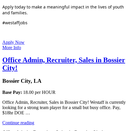
Apply today to make a meaningful impact in the lives of youth
and families.
#westaffjobs
Apply Now
More Info
Office Admin, Recruiter, Sales in Bossier
City!
Bossier City, LA
Base Pay:
18.00 per HOUR
Office Admin, Recruiter, Sales in Bossier City! Westaff is currently
looking for a strong team player for a small but busy office. Pay,
$18hr DOE …
“Office
Continue reading
Admin,