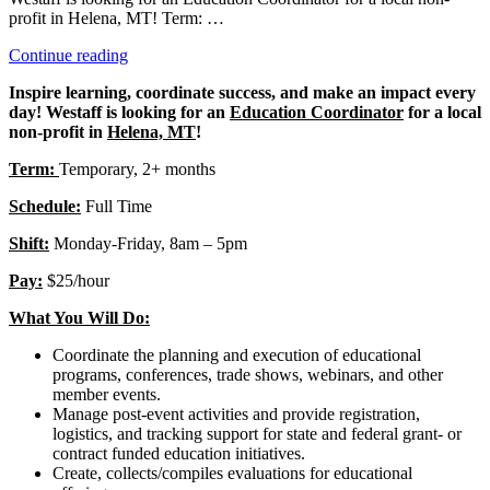
profit in Helena, MT! Term: …
“Education
Continue reading
Coordinator”
Inspire learning, coordinate success, and make an impact every
day! Westaff is looking for an
Education Coordinator
for a local
non-profit in
Helena, MT
!
Term:
Temporary, 2+ months
Schedule:
Full Time
Shift:
Monday-Friday, 8am – 5pm
Pay:
$25/hour
What You Will Do:
Coordinate the planning and execution of educational
programs, conferences, trade shows, webinars, and other
member events.
Manage post-event activities and provide registration,
logistics, and tracking support for state and federal grant- or
contract funded education initiatives.
Create, collects/compiles evaluations for educational