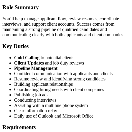
Role Summary
You’ll help manage applicant flow, review resumes, coordinate
interviews, and support client accounts. Success comes from
maintaining a strong pipeline of qualified candidates and
communicating clearly with both applicants and client companies.
Key Duties
Cold Calling
to potential clients
Client Updates
and job duty reviews
Pipeline Management
Confident communication with applicants and clients
Resume review and identifying strong candidates
Building applicant relationships
Coordinating hiring needs with client companies
Publishing job ads
Conducting interviews
Assisting with a multiline phone system
Clear information relay
Daily use of Outlook and Microsoft Office
Requirements