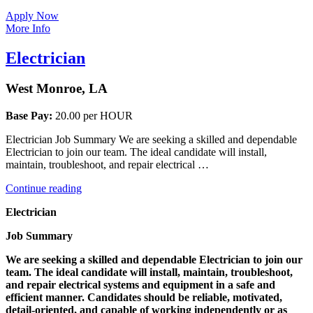
Apply Now
More Info
Electrician
West Monroe, LA
Base Pay:
20.00 per HOUR
Electrician Job Summary We are seeking a skilled and dependable
Electrician to join our team. The ideal candidate will install,
maintain, troubleshoot, and repair electrical …
“Electrician”
Continue reading
Electrician
Job Summary
We are seeking a skilled and dependable Electrician to join our
team. The ideal candidate will install, maintain, troubleshoot,
and repair electrical systems and equipment in a safe and
efficient manner. Candidates should be reliable, motivated,
detail-oriented, and capable of working independently or as