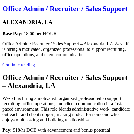
Office Admin / Recruiter / Sales Support
ALEXANDRIA, LA
Base Pay:
18.00 per HOUR
Office Admin / Recruiter / Sales Support – Alexandria, LA Westaff
is hiring a motivated, organized professional to support recruiting,
office operations, and client communication …
“Office
Continue reading
Admin
/
Office Admin / Recruiter / Sales Support
Recruiter
– Alexandria, LA
/
Sales
Support”
Westaff is hiring a motivated, organized professional to support
recruiting, office operations, and client communication in a fast-
paced environment. This role blends administrative work, candidate
outreach, and client support, making it ideal for someone who
enjoys multitasking and building relationships.
Pay:
$18/hr DOE with advancement and bonus potential