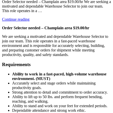
Order Selector needed – Champlain area $19.00/hr We are seeking a
motivated and dependable Warehouse Selector to join our team.
This role operates in a …
“Selector”
Continue reading
Order Selector needed – Champlain area $19.00/hr
We are seeking a motivated and dependable Warehouse Selector to
join our team. This role operates in a fast-paced warehouse
environment and is responsible for accurately selecting, building,
and preparing customer orders for shipment while meeting
productivity, quality, and safety standards.
Requirements
Ability to work in a fast-paced, high-volume warehouse
environment. (MUST)
Accurately select and stage orders while maintaining
productivity goals.
Strong attention to detail and commitment to order accuracy.
Ability to lift up to 50 lbs. and perform frequent bending,
reaching, and walking.
Ability to stand and work on your feet for extended periods.
Dependable attendance and strong work ethic.