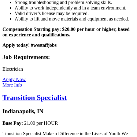
Strong troubleshooting and problem-solving skills.
Ability to work independently and in a team environment.
Valid driver’s license may be required.
Ability to lift and move materials and equipment as needed.
Compensation
Starting pay: $20.00 per hour or higher, based
on experience and qualifications.
Apply today! #westaffjobs
Job Requirements:
Electrician
Apply Now
More Info
Transition Specialist
Indianapolis, IN
Base Pay:
21.00 per HOUR
Transition Specialist Make a Difference in the Lives of Youth We