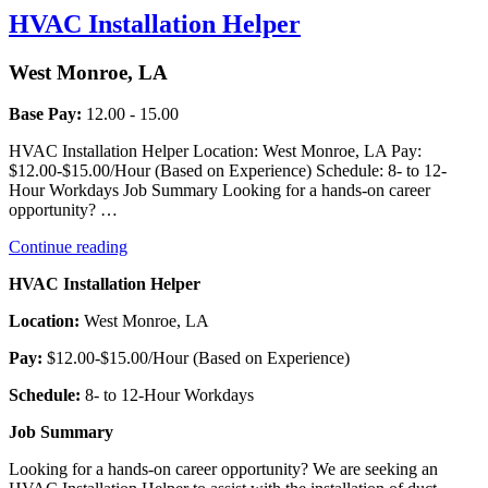
HVAC Installation Helper
West Monroe, LA
Base Pay:
12.00 - 15.00
HVAC Installation Helper Location: West Monroe, LA Pay:
$12.00-$15.00/Hour (Based on Experience) Schedule: 8- to 12-
Hour Workdays Job Summary Looking for a hands-on career
opportunity? …
“HVAC
Continue reading
Installation
HVAC Installation Helper
Helper”
Location:
West Monroe, LA
Pay:
$12.00-$15.00/Hour (Based on Experience)
Schedule:
8- to 12-Hour Workdays
Job Summary
Looking for a hands-on career opportunity? We are seeking an