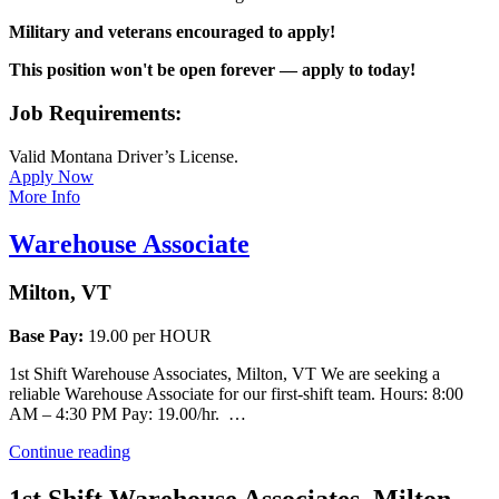
Military and veterans encouraged to apply!
This position won't be open forever — apply to today!
Job Requirements:
Valid Montana Driver’s License.
Apply Now
More Info
Warehouse Associate
Milton, VT
Base Pay:
19.00 per HOUR
1st Shift Warehouse Associates, Milton, VT We are seeking a
reliable Warehouse Associate for our first-shift team. Hours: 8:00
AM – 4:30 PM Pay: 19.00/hr. …
“Warehouse
Continue reading
Associate”