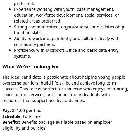
preferred.
Experience working with youth, case management,
education, workforce development, social services, or
related areas preferred.
Strong communication, organizational, and relationship-
building skills.
Ability to work independently and collaboratively with
community partners.
Proficiency with Microsoft Office and basic data entry
systems.
What We’re Looking For
The ideal candidate is passionate about helping young people
overcome barriers, build life skills, and achieve long-term
success. This role is perfect for someone who enjoys mentoring,
coordinating services, and connecting individuals with
resources that support positive outcomes.
Pay:
$21.00 per hour
Schedule:
Full-Time
Benefits:
Benefits package available based on employer
eligibility and policies.