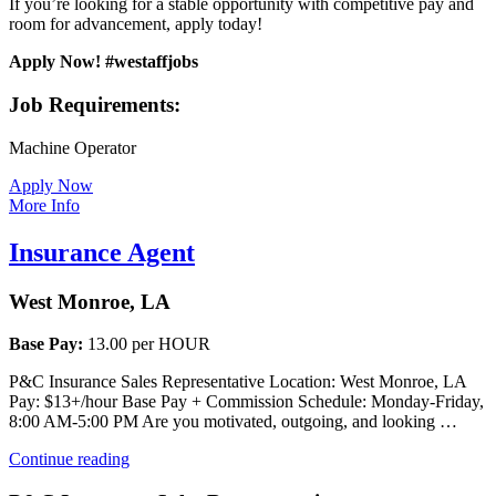
If you’re looking for a stable opportunity with competitive pay and
room for advancement, apply today!
Apply Now! #westaffjobs
Job Requirements:
Machine Operator
Apply Now
More Info
Insurance Agent
West Monroe, LA
Base Pay:
13.00 per HOUR
P&C Insurance Sales Representative Location: West Monroe, LA
Pay: $13+/hour Base Pay + Commission Schedule: Monday-Friday,
8:00 AM-5:00 PM Are you motivated, outgoing, and looking …
“Insurance
Continue reading
Agent”