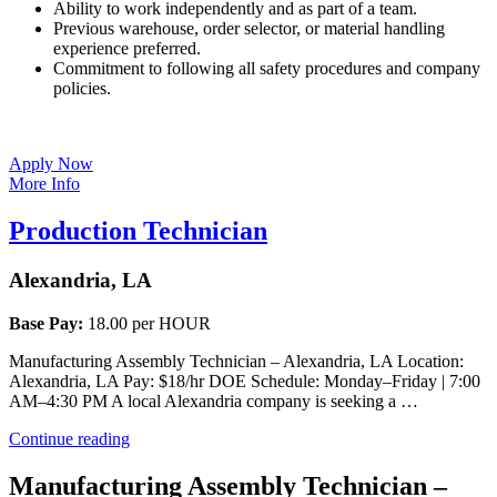
Ability to work independently and as part of a team.
Previous warehouse, order selector, or material handling
experience preferred.
Commitment to following all safety procedures and company
policies.
Apply Now
More Info
Production Technician
Alexandria, LA
Base Pay:
18.00 per HOUR
Manufacturing Assembly Technician – Alexandria, LA Location:
Alexandria, LA Pay: $18/hr DOE Schedule: Monday–Friday | 7:00
AM–4:30 PM A local Alexandria company is seeking a …
“Production
Continue reading
Technician”
Manufacturing Assembly Technician –