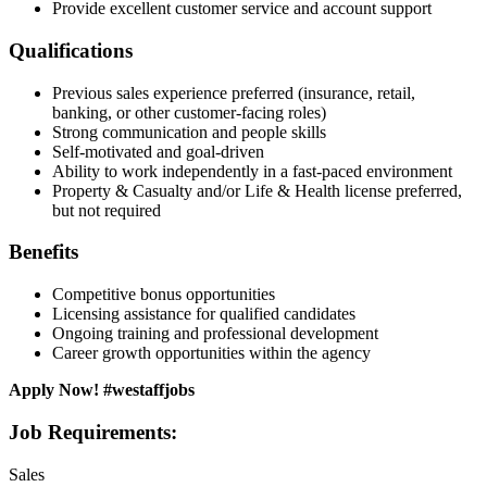
Provide excellent customer service and account support
Qualifications
Previous sales experience preferred (insurance, retail,
banking, or other customer-facing roles)
Strong communication and people skills
Self-motivated and goal-driven
Ability to work independently in a fast-paced environment
Property & Casualty and/or Life & Health license preferred,
but not required
Benefits
Competitive bonus opportunities
Licensing assistance for qualified candidates
Ongoing training and professional development
Career growth opportunities within the agency
Apply Now! #westaffjobs
Job Requirements:
Sales