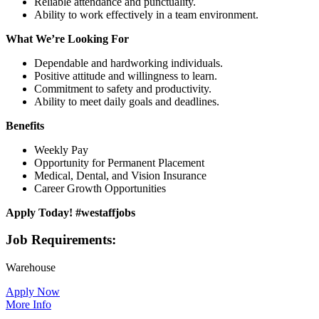
Reliable attendance and punctuality.
Ability to work effectively in a team environment.
What We’re Looking For
Dependable and hardworking individuals.
Positive attitude and willingness to learn.
Commitment to safety and productivity.
Ability to meet daily goals and deadlines.
Benefits
Weekly Pay
Opportunity for Permanent Placement
Medical, Dental, and Vision Insurance
Career Growth Opportunities
Apply Today! #westaffjobs
Job Requirements:
Warehouse
Apply Now
More Info