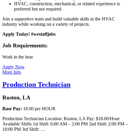
HVAC, construction, mechanical, or related experience is
preferred but not required.
Join a supportive team and build valuable skills in the HVAC
industry while working on a variety of projects.
Apply Today! #westaffjobs
Job Requirements:
Work in the heat
Apply Now
More Info
Production Technician
Ruston, LA
Base Pay:
18.00 per HOUR
Production Technician Location: Ruston, LA Pay: $18.00/Hour
Available Shifts 1st Shift: 6:00 AM – 2:00 PM 2nd Shift: 2:00 PM –
10:00 PM 3rd Shift: …