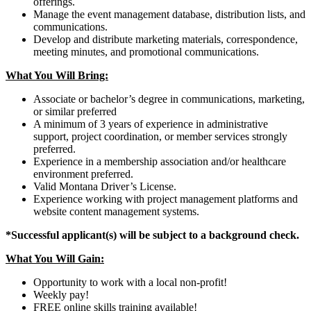
offerings.
Manage the event management database, distribution lists, and
communications.
Develop and distribute marketing materials, correspondence,
meeting minutes, and promotional communications.
What You Will Bring:
Associate or bachelor’s degree in communications, marketing,
or similar preferred
A minimum of 3 years of experience in administrative
support, project coordination, or member services strongly
preferred.
Experience in a membership association and/or healthcare
environment preferred.
Valid Montana Driver’s License.
Experience working with project management platforms and
website content management systems.
*Successful applicant(s) will be subject to a background check.
What You Will Gain:
Opportunity to work with a local non-profit!
Weekly pay!
FREE online skills training available!