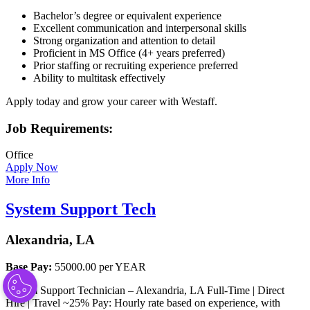
Bachelor’s degree or equivalent experience
Excellent communication and interpersonal skills
Strong organization and attention to detail
Proficient in MS Office (4+ years preferred)
Prior staffing or recruiting experience preferred
Ability to multitask effectively
Apply today and grow your career with Westaff.
Job Requirements:
Office
Apply Now
More Info
System Support Tech
Alexandria, LA
Base Pay:
55000.00 per YEAR
System Support Technician – Alexandria, LA Full-Time | Direct
Hire | Travel ~25% Pay: Hourly rate based on experience, with