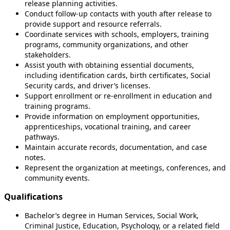
release planning activities.
Conduct follow-up contacts with youth after release to
provide support and resource referrals.
Coordinate services with schools, employers, training
programs, community organizations, and other
stakeholders.
Assist youth with obtaining essential documents,
including identification cards, birth certificates, Social
Security cards, and driver’s licenses.
Support enrollment or re-enrollment in education and
training programs.
Provide information on employment opportunities,
apprenticeships, vocational training, and career
pathways.
Maintain accurate records, documentation, and case
notes.
Represent the organization at meetings, conferences, and
community events.
Qualifications
Bachelor’s degree in Human Services, Social Work,
Criminal Justice, Education, Psychology, or a related field