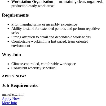
Workstation Organization
— maintaining clean, organized,
production-ready work areas
Requirements
Prior manufacturing or assembly experience
Ability to stand for extended periods and perform repetitive
tasks
Strong attention to detail and dependable work habits
Comfortable working in a fast-paced, team-oriented
environment
Why Join
Climate-controlled, comfortable workspace
Consistent weekday schedule
APPLY NOW!
Job Requirements:
manufacturing
Apply Now
More Info