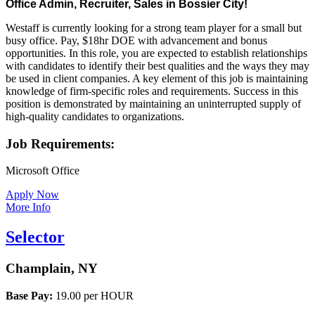
Office Admin, Recruiter, Sales in Bossier City!
Recruiter,
Sales
Westaff is currently looking for a strong team player for a small but
in
busy office. Pay, $18hr DOE with advancement and bonus
Bossier
opportunities. In this role, you are expected to establish relationships
City!”
with candidates to identify their best qualities and the ways they may
be used in client companies. A key element of this job is maintaining
knowledge of firm-specific roles and requirements. Success in this
position is demonstrated by maintaining an uninterrupted supply of
high-quality candidates to organizations.
Job Requirements:
Microsoft Office
Apply Now
More Info
Selector
Champlain, NY
Base Pay:
19.00 per HOUR