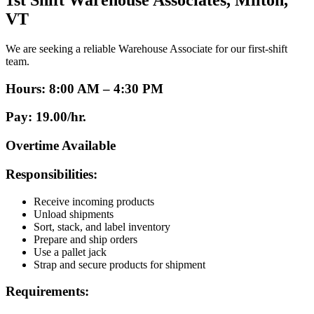
1st Shift Warehouse Associates, Milton,
VT
We are seeking a reliable Warehouse Associate for our first-shift
team.
Hours:
8:00 AM – 4:30 PM
Pay:
19.00/hr.
Overtime Available
Responsibilities:
Receive incoming products
Unload shipments
Sort, stack, and label inventory
Prepare and ship orders
Use a pallet jack
Strap and secure products for shipment
Requirements: