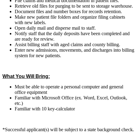
File claims and medical documentation in patient files.
Retrieve old files for purging to be sent to storage warehouse.
Document files and number boxes for records retention.
Make new patient file folders and organize filing cabinets
with new labels.
Open daily mail and disperse mail to staff.
Notify staff that the daily deposits have been completed and
are ready for review.
Assist billing staff with aged claims and county billing.
Enter new admissions, movements, and discharges into billing
system for new patients.
What You Will Bring:
Must be able to operate a personal computer and general
office equipment
Familiar with Microsoft Office (ex. Word, Excel, Outlook,
etc.)
Familiar with 10 key-calculator
*Successful applicant(s) will be subject to a state background check.