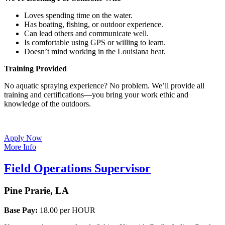
Loves spending time on the water.
Has boating, fishing, or outdoor experience.
Can lead others and communicate well.
Is comfortable using GPS or willing to learn.
Doesn’t mind working in the Louisiana heat.
Training Provided
No aquatic spraying experience? No problem. We’ll provide all
training and certifications—you bring your work ethic and
knowledge of the outdoors.
Apply Now
More Info
Field Operations Supervisor
Pine Prarie, LA
Base Pay:
18.00 per HOUR