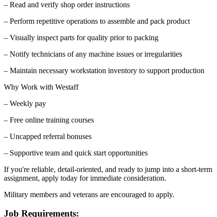
– Read and verify shop order instructions
– Perform repetitive operations to assemble and pack product
– Visually inspect parts for quality prior to packing
– Notify technicians of any machine issues or irregularities
– Maintain necessary workstation inventory to support production
Why Work with Westaff
– Weekly pay
– Free online training courses
– Uncapped referral bonuses
– Supportive team and quick start opportunities
If you're reliable, detail-oriented, and ready to jump into a short-term
assignment, apply today for immediate consideration.
Military members and veterans are encouraged to apply.
Job Requirements: