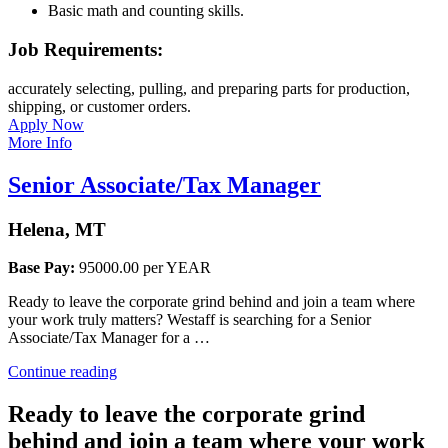
Basic math and counting skills.
Job Requirements:
accurately selecting, pulling, and preparing parts for production,
shipping, or customer orders.
Apply Now
More Info
Senior Associate/Tax Manager
Helena, MT
Base Pay:
95000.00 per YEAR
Ready to leave the corporate grind behind and join a team where
your work truly matters? Westaff is searching for a Senior
Associate/Tax Manager for a …
“Senior
Continue reading
Associate/Tax
Manager”
Ready to leave the corporate grind
behind and join a team where your work