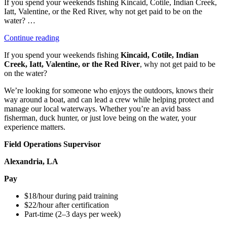
If you spend your weekends fishing Kincaid, Cotile, Indian Creek,
Iatt, Valentine, or the Red River, why not get paid to be on the
water? …
“Field
Continue reading
Operations
If you spend your weekends fishing
Kincaid, Cotile, Indian
Supervisor”
Creek, Iatt, Valentine, or the Red River
, why not get paid to be
on the water?
We’re looking for someone who enjoys the outdoors, knows their
way around a boat, and can lead a crew while helping protect and
manage our local waterways. Whether you’re an avid bass
fisherman, duck hunter, or just love being on the water, your
experience matters.
Field Operations Supervisor
Alexandria, LA
Pay
$18/hour during paid training
$22/hour after certification
Part-time (2–3 days per week)