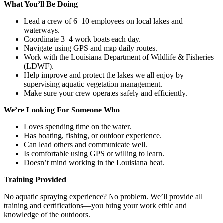
What You’ll Be Doing
Lead a crew of 6–10 employees on local lakes and
waterways.
Coordinate 3–4 work boats each day.
Navigate using GPS and map daily routes.
Work with the Louisiana Department of Wildlife & Fisheries
(LDWF).
Help improve and protect the lakes we all enjoy by
supervising aquatic vegetation management.
Make sure your crew operates safely and efficiently.
We’re Looking For Someone Who
Loves spending time on the water.
Has boating, fishing, or outdoor experience.
Can lead others and communicate well.
Is comfortable using GPS or willing to learn.
Doesn’t mind working in the Louisiana heat.
Training Provided
No aquatic spraying experience? No problem. We’ll provide all
training and certifications—you bring your work ethic and
knowledge of the outdoors.