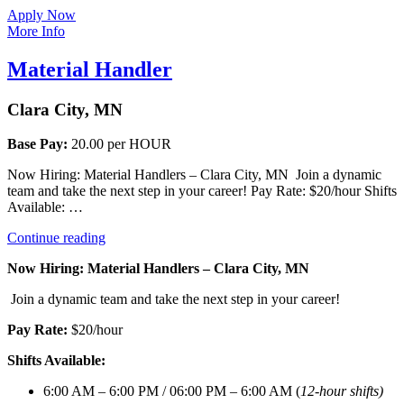
Apply Now
More Info
Material Handler
Clara City, MN
Base Pay:
20.00 per HOUR
Now Hiring: Material Handlers – Clara City, MN Join a dynamic
team and take the next step in your career! Pay Rate: $20/hour Shifts
Available: …
“Material
Continue reading
Handler”
Now Hiring: Material Handlers – Clara City, MN
Join a dynamic team and take the next step in your career!
Pay Rate:
$20/hour
Shifts Available:
6:00 AM – 6:00 PM / 06:00 PM – 6:00 AM (
12-hour shifts)