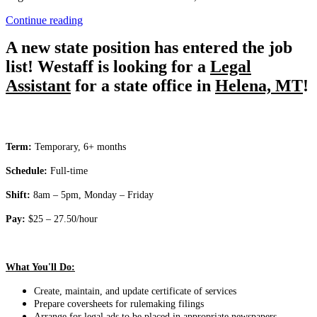
“Legal
Continue reading
Assistant”
A new state position has entered the job
list! Westaff is looking for a
Legal
Assistant
for a state office in
Helena, MT
!
Term:
Temporary, 6+ months
Schedule:
Full-time
Shift:
8am – 5pm, Monday – Friday
Pay:
$25 – 27.50/hour
What You'll Do:
Create, maintain, and update certificate of services
Prepare coversheets for rulemaking filings
Arrange for legal ads to be placed in appropriate newspapers