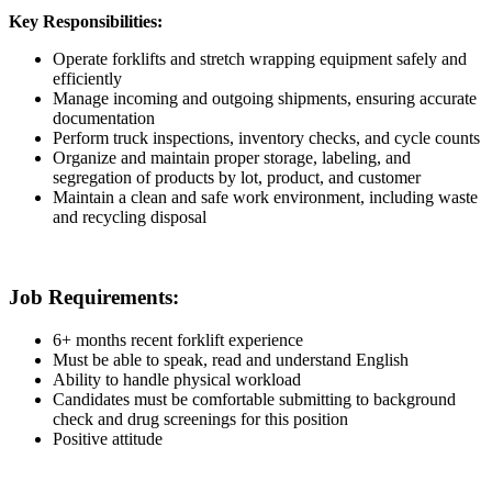
Key Responsibilities:
Operate forklifts and stretch wrapping equipment safely and
efficiently
Manage incoming and outgoing shipments, ensuring accurate
documentation
Perform truck inspections, inventory checks, and cycle counts
Organize and maintain proper storage, labeling, and
segregation of products by lot, product, and customer
Maintain a clean and safe work environment, including waste
and recycling disposal
Job Requirements:
6+ months recent forklift experience
Must be able to speak, read and understand English
Ability to handle physical workload
Candidates must be comfortable submitting to background
check and drug screenings for this position
Positive attitude