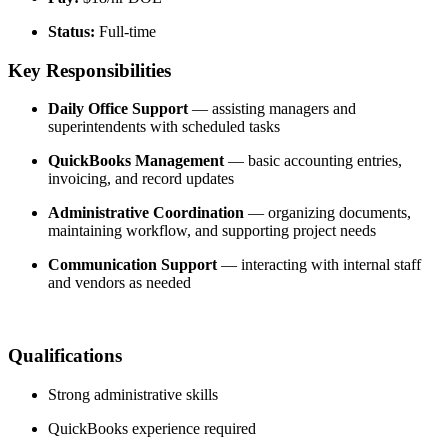
Status:
 Full-time
Key Responsibilities
Daily Office Support
 — assisting managers and 
superintendents with scheduled tasks
QuickBooks Management
 — basic accounting entries, 
invoicing, and record updates
Administrative Coordination
 — organizing documents, 
maintaining workflow, and supporting project needs
Communication Support
 — interacting with internal staff 
and vendors as needed
Qualifications
Strong administrative skills
QuickBooks experience required