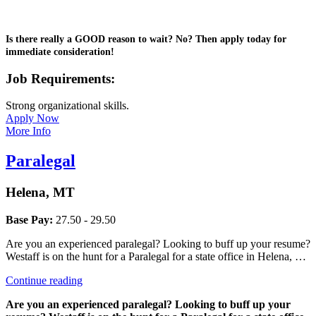
Is there really a GOOD reason to wait? No? Then apply today for
immediate consideration!
Job Requirements:
Strong organizational skills.
Apply Now
More Info
Paralegal
Helena, MT
Base Pay:
27.50 - 29.50
Are you an experienced paralegal? Looking to buff up your resume?
Westaff is on the hunt for a Paralegal for a state office in Helena, …
“Paralegal”
Continue reading
Are you an experienced paralegal? Looking to buff up your