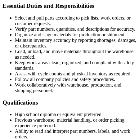
Essential Duties and Responsibilities
Select and pull parts according to pick lists, work orders, or
customer requests.
Verify part numbers, quantities, and descriptions for accuracy.
Organize and stage materials for production or shipment.
Maintain inventory accuracy by reporting shortages, damages,
or discrepancies.
Load, unload, and move materials throughout the warehouse
as needed.
Keep work areas clean, organized, and compliant with safety
standards.
Assist with cycle counts and physical inventory as required.
Follow all company policies and safety procedures.
Work collaboratively with warehouse, production, and
shipping personnel.
Qualifications
High school diploma or equivalent preferred.
Previous warehouse, material handling, or order picking
experience preferred.
Ability to read and interpret part numbers, labels, and work
orders.