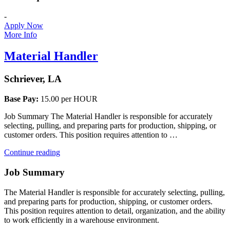
-
Apply Now
More Info
Material Handler
Schriever, LA
Base Pay:
15.00 per HOUR
Job Summary The Material Handler is responsible for accurately
selecting, pulling, and preparing parts for production, shipping, or
customer orders. This position requires attention to …
“Material
Continue reading
Handler”
Job Summary
The Material Handler is responsible for accurately selecting, pulling,
and preparing parts for production, shipping, or customer orders.
This position requires attention to detail, organization, and the ability
to work efficiently in a warehouse environment.