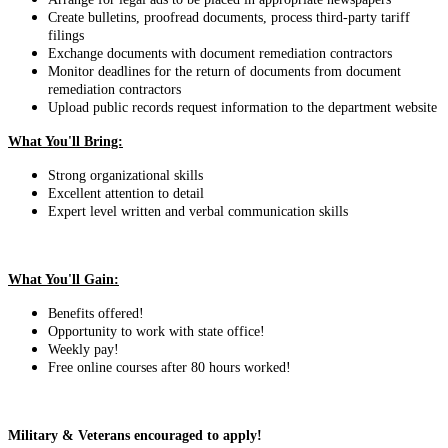
Create bulletins, proofread documents, process third-party tariff
filings
Exchange documents with document remediation contractors
Monitor deadlines for the return of documents from document
remediation contractors
Upload public records request information to the department website
What You'll Bring:
Strong organizational skills
Excellent attention to detail
Expert level written and verbal communication skills
What You'll Gain:
Benefits offered!
Opportunity to work with state office!
Weekly pay!
Free online courses after 80 hours worked!
Military & Veterans encouraged to apply!