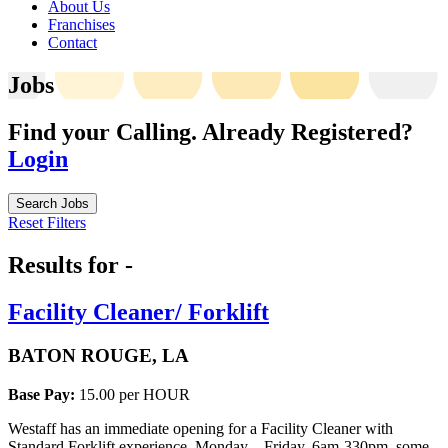
About Us
Franchises
Contact
Jobs
Find your Calling.
Already Registered?
Login
Search Jobs
Reset Filters
Results for -
Facility Cleaner/ Forklift
BATON ROUGE, LA
Base Pay:
15.00 per HOUR
Westaff has an immediate opening for a Facility Cleaner with
Standard Forklift experience. Monday – Friday, 6am-330pm, some