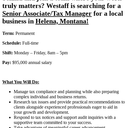
truly matters? Westaff is searching for a
Senior Associate/Tax Manager
for a local
business in
Helena, Montana!
Term:
Permanent
Schedule:
Full-time
Shift:
Monday – Friday, 8am – 5pm
Pay:
$95,000 annual salary
What You Will Do:
Manage tax compliance and planning while also preparing
complex individual and business returns.
Research tax issues and provide practical recommendations to
clients alongside experienced professionals eager to aid in
your growth and development.
Respond to tax notices and support audit inquiries with a
supportive team committed to your success.
Take advantage of meaningful career advancement