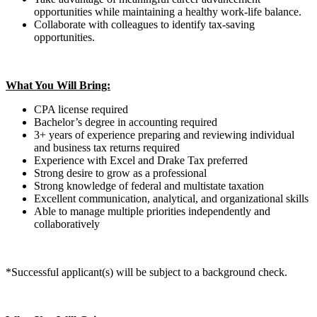
opportunities while maintaining a healthy work-life balance.
Collaborate with colleagues to identify tax-saving
opportunities.
What You Will Bring:
CPA license required
Bachelor’s degree in accounting required
3+ years of experience preparing and reviewing individual
and business tax returns required
Experience with Excel and Drake Tax preferred
Strong desire to grow as a professional
Strong knowledge of federal and multistate taxation
Excellent communication, analytical, and organizational skills
Able to manage multiple priorities independently and
collaboratively
*Successful applicant(s) will be subject to a background check.