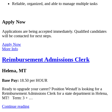
Reliable, organized, and able to manage multiple tasks
Apply Now
Applications are being accepted immediately. Qualified candidates 
will be contacted for next steps.
Apply Now
More Info
Reimbursement Admissions Clerk
Helena, MT
Base Pay:
18.50 per HOUR
Ready to upgrade your career? Position Westaff is looking for a
Reimbursement Admissions Clerk for a state department in Helena,
MT! Term: 3 + …
“Reimbursement
Continue reading
Admissions