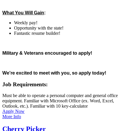
What You Will Gain
:
Weekly pay!
Opportunity with the state!
Fantastic resume builder!
Military & Veterans encouraged to apply!
We're excited to meet with you, so apply today!
Job Requirements:
Must be able to operate a personal computer and general office
equipment. Familiar with Microsoft Office (ex. Word, Excel,
Outlook, etc.). Familiar with 10 key-calculator
Apply Now
More Info
Cherry Picker