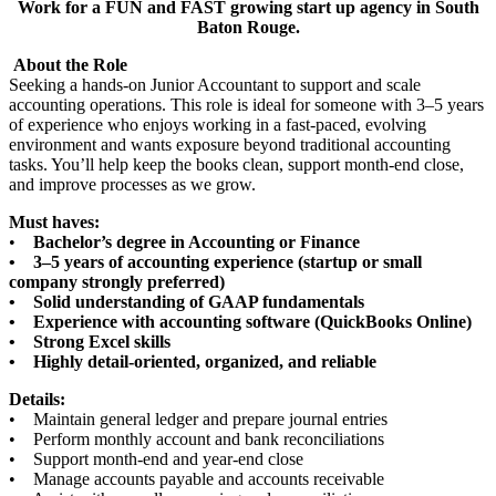
Work for a FUN and FAST growing start up agency in South
Baton Rouge.
About the Role
Seeking a hands-on Junior Accountant to support and scale
accounting operations. This role is ideal for someone with 3–5 years
of experience who enjoys working in a fast-paced, evolving
environment and wants exposure beyond traditional accounting
tasks. You’ll help keep the books clean, support month-end close,
and improve processes as we grow.
Must haves:
•
Bachelor’s degree in Accounting or Finance
• 3–5 years of accounting experience (startup or small
company strongly preferred)
• Solid understanding of GAAP fundamentals
• Experience with accounting software (QuickBooks Online)
• Strong Excel skills
• Highly detail-oriented, organized, and reliable
Details:
• Maintain general ledger and prepare journal entries
• Perform monthly account and bank reconciliations
• Support month-end and year-end close
• Manage accounts payable and accounts receivable