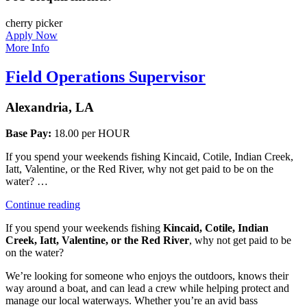
cherry picker
Apply Now
More Info
Field Operations Supervisor
Alexandria, LA
Base Pay:
18.00 per HOUR
If you spend your weekends fishing Kincaid, Cotile, Indian Creek,
Iatt, Valentine, or the Red River, why not get paid to be on the
water? …
“Field
Continue reading
Operations
If you spend your weekends fishing
Kincaid, Cotile, Indian
Supervisor”
Creek, Iatt, Valentine, or the Red River
, why not get paid to be
on the water?
We’re looking for someone who enjoys the outdoors, knows their
way around a boat, and can lead a crew while helping protect and
manage our local waterways. Whether you’re an avid bass