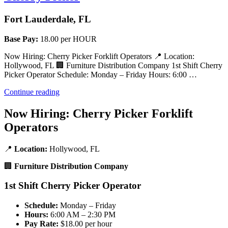
Fort Lauderdale, FL
Base Pay:
18.00 per HOUR
Now Hiring: Cherry Picker Forklift Operators 📍 Location:
Hollywood, FL 🏢 Furniture Distribution Company 1st Shift Cherry
Picker Operator Schedule: Monday – Friday Hours: 6:00 …
“Cherry
Continue reading
Picker”
Now Hiring: Cherry Picker Forklift
Operators
📍
Location:
Hollywood, FL
🏢
Furniture Distribution Company
1st Shift Cherry Picker Operator
Schedule:
Monday – Friday
Hours:
6:00 AM – 2:30 PM
Pay Rate:
$18.00 per hour