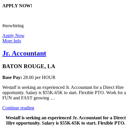
APPLY NOW!
#nowhiring
Apply Now
More Info
Jr. Accountant
BATON ROUGE, LA
Base Pay:
28.00 per HOUR
Westaff is seeking an experienced Jr. Accountant for a Direct Hire
opportunity. Salary is $55K-65K to start. Flexible PTO. Work for a
FUN and FAST growing …
“Jr.
Continue reading
Accountant”
Westaff is seeking an experienced Jr. Accountant for a Direct
Hire opportunity. Salary is $55K-65K to start. Flexible PTO.