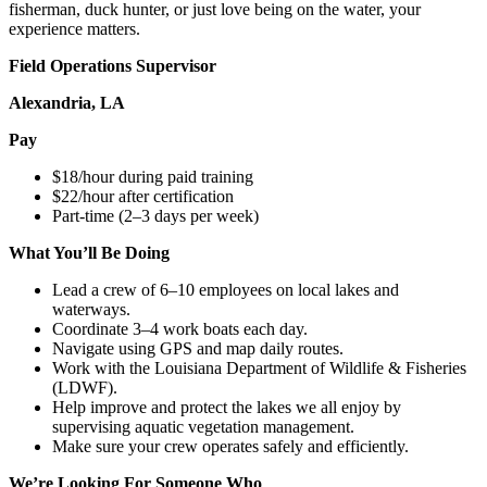
fisherman, duck hunter, or just love being on the water, your
experience matters.
Field Operations Supervisor
Alexandria, LA
Pay
$18/hour during paid training
$22/hour after certification
Part-time (2–3 days per week)
What You’ll Be Doing
Lead a crew of 6–10 employees on local lakes and
waterways.
Coordinate 3–4 work boats each day.
Navigate using GPS and map daily routes.
Work with the Louisiana Department of Wildlife & Fisheries
(LDWF).
Help improve and protect the lakes we all enjoy by
supervising aquatic vegetation management.
Make sure your crew operates safely and efficiently.
We’re Looking For Someone Who