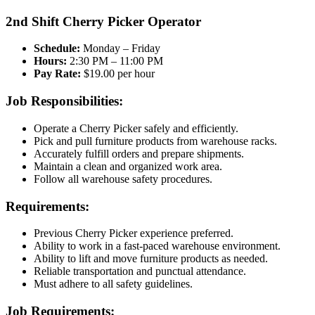
2nd Shift Cherry Picker Operator
Schedule:
Monday – Friday
Hours:
2:30 PM – 11:00 PM
Pay Rate:
$19.00 per hour
Job Responsibilities:
Operate a Cherry Picker safely and efficiently.
Pick and pull furniture products from warehouse racks.
Accurately fulfill orders and prepare shipments.
Maintain a clean and organized work area.
Follow all warehouse safety procedures.
Requirements:
Previous Cherry Picker experience preferred.
Ability to work in a fast-paced warehouse environment.
Ability to lift and move furniture products as needed.
Reliable transportation and punctual attendance.
Must adhere to all safety guidelines.
Job Requirements: