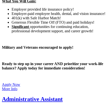
What You Will Gain:
Employer provided life insurance policy!
Employer-paid employee health, dental, and vision insurance!
401(k) with Safe Harbor Match!
Generous Flexible Time Off (FTO) and paid holidays!
Significant
opportunities for continuing education,
professional development support, and career growth!
Military and Veterans encouraged to apply!
Ready to step up in your career AND prioritize your work-life
balance? Apply today for immediate consideration!
Apply Now
More Info
Administrative Assistant