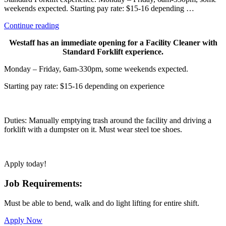
weekends expected. Starting pay rate: $15-16 depending …
“Facility
Continue reading
Cleaner/
Westaff has an immediate opening for a Facility Cleaner with
Forklift”
Standard Forklift experience.
Monday – Friday, 6am-330pm, some weekends expected.
Starting pay rate: $15-16 depending on experience
Duties: Manually emptying trash around the facility and driving a
forklift with a dumpster on it. Must wear steel toe shoes.
Apply today!
Job Requirements:
Must be able to bend, walk and do light lifting for entire shift.
Apply Now