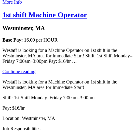
More Info
1st shift Machine Operator
Westminster, MA
Base Pay:
16.00 per HOUR
Westaff is looking for a Machine Operator on 1st shift in the
Westminster, MA area for Immediate Start! Shift: 1st Shift Monday–
Friday 7:00am–3:00pm Pay: $16/hr …
“1st
Continue reading
shift
Westaff is looking for a Machine Operator on 1st shift in the
Machine
Westminster, MA area for Immediate Start!
Operator”
Shift: 1st Shift Monday–Friday 7:00am–3:00pm
Pay: $16/hr
Location: Westminster, MA
Job Responsibilities