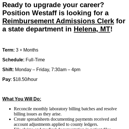
Ready to upgrade your career?
Clerk”
Position Westaff is looking for a
Reimbursement Admissions Clerk
for
a state department in
Helena, MT
!
Term:
3 + Months
Schedule:
Full-Time
Shift:
Monday – Friday, 7:30am – 4pm
Pay
: $18.50/hour
What You Will Do:
Reconcile monthly laboratory billing batches and resolve
billing issues as they arise.
Create spreadsheets documenting payments received and
account adjustments applied to county ledgers.