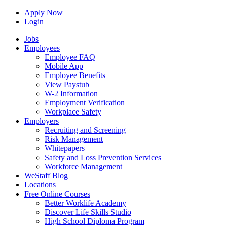
Apply Now
Login
Jobs
Employees
Employee FAQ
Mobile App
Employee Benefits
View Paystub
W-2 Information
Employment Verification
Workplace Safety
Employers
Recruiting and Screening
Risk Management
Whitepapers
Safety and Loss Prevention Services
Workforce Management
WeStaff Blog
Locations
Free Online Courses
Better Worklife Academy
Discover Life Skills Studio
High School Diploma Program