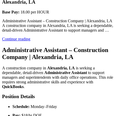
Alexandria, LA
Base Pay:
18.00 per HOUR
Administrative Assistant – Construction Company | Alexandria, LA
A construction company in Alexandria, LA is seeking a dependable,
detail-driven Administrative Assistant to support managers and …
“Administrative
Continue reading
Assistant”
Administrative Assistant – Construction
Company | Alexandria, LA
A construction company in 
Alexandria, LA
 is seeking a 
dependable, detail-driven 
Administrative Assistant
 to support 
managers and superintendents with daily office operations. This role 
requires strong administrative skills and experience with 
QuickBooks
.
Position Details
Schedule:
 Monday–Friday
Pay:
 $18/hr DOE