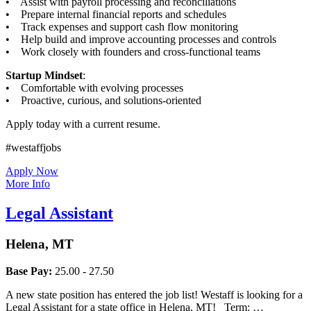
• Assist with payroll processing and reconciliations
• Prepare internal financial reports and schedules
• Track expenses and support cash flow monitoring
• Help build and improve accounting processes and controls
• Work closely with founders and cross-functional teams
Startup Mindset
:
• Comfortable with evolving processes
• Proactive, curious, and solutions-oriented
Apply today with a current resume.
#westaffjobs
Apply Now
More Info
Legal Assistant
Helena, MT
Base Pay:
25.00 - 27.50
A new state position has entered the job list! Westaff is looking for a
Legal Assistant for a state office in Helena, MT! Term: …