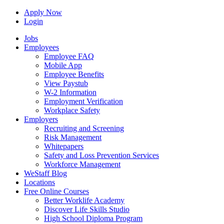
Apply Now
Login
Jobs
Employees
Employee FAQ
Mobile App
Employee Benefits
View Paystub
W-2 Information
Employment Verification
Workplace Safety
Employers
Recruiting and Screening
Risk Management
Whitepapers
Safety and Loss Prevention Services
Workforce Management
WeStaff Blog
Locations
Free Online Courses
Better Worklife Academy
Discover Life Skills Studio
High School Diploma Program