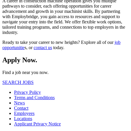
A career in construction machine operation gives you multiple
pathways to consider, each offering opportunities for career
advancement and growth in your machinist skills. By partnering
with Employbridge, you gain access to resources and support to
navigate your entry into the field. We offer flexible work options,
tailored training programs, and connections to top employers in the
industry.
Ready to take your career to new heights? Explore all of our
job
opportunitie
s, or
contact us
today.
Apply Now.
Find a job near you now.
SEARCH JOBS
Privacy Policy
Terms and Conditions
News
Contact
Employees
Locations
Applicant Privacy Notice