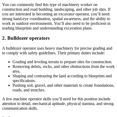
You can commonly find this type of machinery worker on
construction and road building, landscaping, and other job sites. If
you are interested in becoming an excavator operator, you’ll need
strong hand-eye coordination, spatial awareness, and the ability to
work in outdoor environments. You’ll also need to be proficient in
reading blueprints and understanding excavation plans.
2. Bulldozer operators
A bulldozer operator uses heavy machinery for precise grading and
to comply with safety guidelines. Their primary duties include:
Grading and leveling terrain to prepare sites for construction.
Removing debris, rocks, and other obstructions from the work
area.
Shaping and contouring the land according to blueprints and
specifications.
Pushing soil, gravel, and other materials to create foundations,
roads, and trenches.
A few machine operator skills you’ll need for this position include
attention to detail, mechanical aptitude, physical stamina, and strong
communication skills.