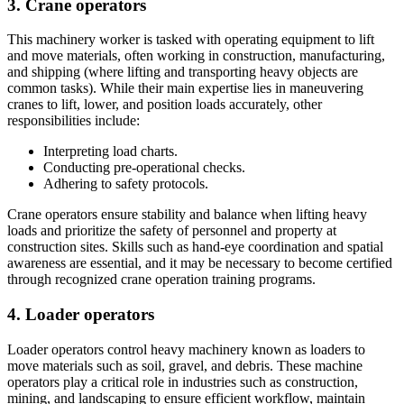
3. Crane operators
This machinery worker is tasked with operating equipment to lift
and move materials, often working in construction, manufacturing,
and shipping (where lifting and transporting heavy objects are
common tasks). While their main expertise lies in maneuvering
cranes to lift, lower, and position loads accurately, other
responsibilities include:
Interpreting load charts.
Conducting pre-operational checks.
Adhering to safety protocols.
Crane operators ensure stability and balance when lifting heavy
loads and prioritize the safety of personnel and property at
construction sites. Skills such as hand-eye coordination and spatial
awareness are essential, and it may be necessary to become certified
through recognized crane operation training programs.
4. Loader operators
Loader operators control heavy machinery known as loaders to
move materials such as soil, gravel, and debris. These machine
operators play a critical role in industries such as construction,
mining, and landscaping to ensure efficient workflow, maintain