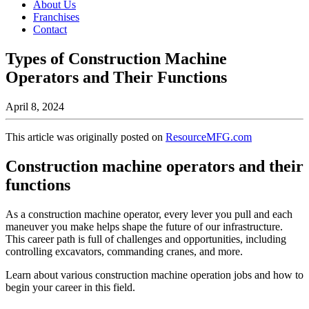
About Us
Franchises
Contact
Types of Construction Machine
Operators and Their Functions
April 8, 2024
This article was originally posted on
ResourceMFG.com
Construction machine operators and their
functions
As a construction machine operator, every lever you pull and each
maneuver you make helps shape the future of our infrastructure.
This career path is full of challenges and opportunities, including
controlling excavators, commanding cranes, and more.
Learn about various construction machine operation jobs and how to
begin your career in this field.