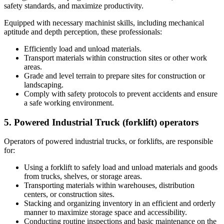
safety standards, and maximize productivity.
Equipped with necessary machinist skills, including mechanical
aptitude and depth perception, these professionals:
Efficiently load and unload materials.
Transport materials within construction sites or other work
areas.
Grade and level terrain to prepare sites for construction or
landscaping.
Comply with safety protocols to prevent accidents and ensure
a safe working environment.
5. Powered Industrial Truck (forklift) operators
Operators of powered industrial trucks, or forklifts, are responsible
for:
Using a forklift to safely load and unload materials and goods
from trucks, shelves, or storage areas.
Transporting materials within warehouses, distribution
centers, or construction sites.
Stacking and organizing inventory in an efficient and orderly
manner to maximize storage space and accessibility.
Conducting routine inspections and basic maintenance on the