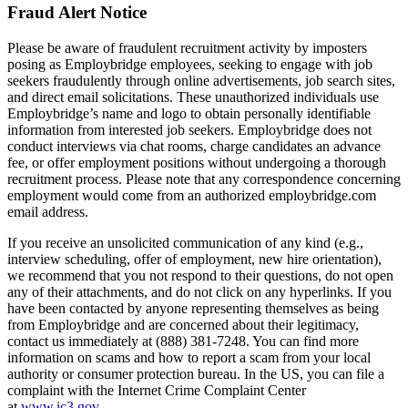
Fraud Alert Notice
Please be aware of fraudulent recruitment activity by imposters
posing as Employbridge employees, seeking to engage with job
seekers fraudulently through online advertisements, job search sites,
and direct email solicitations. These unauthorized individuals use
Employbridge’s name and logo to obtain personally identifiable
information from interested job seekers. Employbridge does not
conduct interviews via chat rooms, charge candidates an advance
fee, or offer employment positions without undergoing a thorough
recruitment process. Please note that any correspondence concerning
employment would come from an authorized employbridge.com
email address.
If you receive an unsolicited communication of any kind (e.g.,
interview scheduling, offer of employment, new hire orientation),
we recommend that you not respond to their questions, do not open
any of their attachments, and do not click on any hyperlinks. If you
have been contacted by anyone representing themselves as being
from Employbridge and are concerned about their legitimacy,
contact us immediately at (888) 381-7248. You can find more
information on scams and how to report a scam from your local
authority or consumer protection bureau. In the US, you can file a
complaint with the Internet Crime Complaint Center
at
www.ic3.gov
.