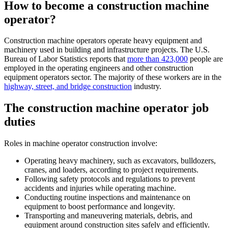
How to become a construction machine
operator
?
Construction machine operators operate heavy equipment and
machinery used in building and infrastructure projects. The U.S.
Bureau of Labor Statistics reports that
more than 423,000
people are
employed in the operating engineers and other construction
equipment operators sector. The majority of these workers are in the
highway, street, and bridge construction
industry.
The construction machine operator job
duties
Roles in machine operator construction involve:
Operating heavy machinery, such as excavators, bulldozers,
cranes, and loaders, according to project requirements.
Following safety protocols and regulations to prevent
accidents and injuries while operating machine.
Conducting routine inspections and maintenance on
equipment to boost performance and longevity.
Transporting and maneuvering materials, debris, and
equipment around construction sites safely and efficiently.