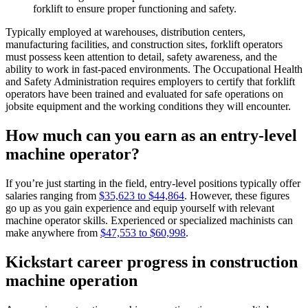
forklift to ensure proper functioning and safety.
Typically employed at warehouses, distribution centers,
manufacturing facilities, and construction sites, forklift operators
must possess keen attention to detail, safety awareness, and the
ability to work in fast-paced environments. The Occupational Health
and Safety Administration requires employers to certify that forklift
operators have been trained and evaluated for safe operations on
jobsite equipment and the working conditions they will encounter.
How much can you earn as an entry-level
machine operator?
If you’re just starting in the field, entry-level positions typically offer
salaries ranging from
$35,623 to $44,864
. However, these figures
go up as you gain experience and equip yourself with relevant
machine operator skills. Experienced or specialized machinists can
make anywhere from
$47,553 to $60,998
.
Kickstart career progress in construction
machine operation