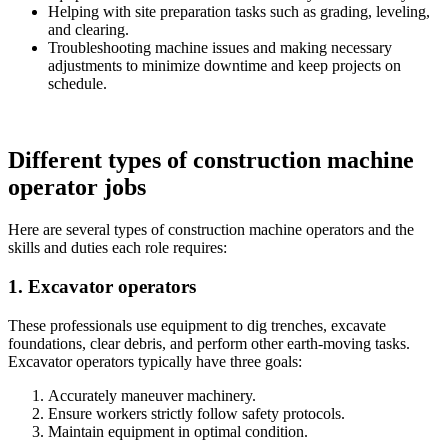
Helping with site preparation tasks such as grading, leveling,
and clearing.
Troubleshooting machine issues and making necessary
adjustments to minimize downtime and keep projects on
schedule.
Different types of construction machine
operator jobs
Here are several types of construction machine operators and the
skills and duties each role requires:
1. Excavator operators
These professionals use equipment to dig trenches, excavate
foundations, clear debris, and perform other earth-moving tasks.
Excavator operators typically have three goals:
Accurately maneuver machinery.
Ensure workers strictly follow safety protocols.
Maintain equipment in optimal condition.