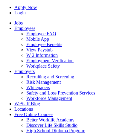
Apply Now
Login
Jobs
Employees
Employee FAQ
Mobile App
Employee Benefits
View Paystub
W-2 Information
Employment Verification
Workplace Safety
Employers
Recruiting and Screening
Risk Management
Whitepapers
Safety and Loss Prevention Services
Workforce Management
WeStaff Blog
Locations
Free Online Courses
Better Worklife Academy
Discover Life Skills Studio
High School Diploma Program