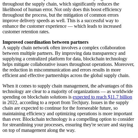
throughout the supply chain, which significantly reduces the
likelihood of human error. Not only does this boost efficiency
throughout the process, but the mitigation of common errors
improve delivery speeds as well. This is a successful way to
enhance the customer experience — which leads to increased
customer retention rates.
Improved coordination between partners
A supply chain network often involves a complex collaboration
between multiple partners. By improving data transparency and
supplying a centralized platform for data, blockchain technology
helps mitigate collaborative issues throughout operations. Moreover,
the reduction in miscommunication and errors results in more
efficient and effective partnerships across the global supply chain.
When it comes to supply chain management, the advantages of this
technology are clear to a majority of organizations — as worldwide
spending on blockchain solutions is
expected to reach $11.7 billion
in 2022, according to a report from Techjury. Issues in the supply
chain are expected to continue for the foreseeable future, so
maintaining efficiency and optimizing operations is more important
than ever. Blockchain technology is a compelling option to consider
for streamlining your processes, ensuring they're secure and staying
on top of management along the way.