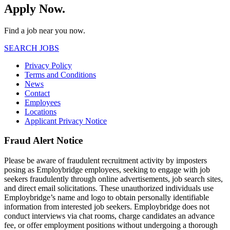
Apply Now.
Find a job near you now.
SEARCH JOBS
Privacy Policy
Terms and Conditions
News
Contact
Employees
Locations
Applicant Privacy Notice
Fraud Alert Notice
Please be aware of fraudulent recruitment activity by imposters
posing as Employbridge employees, seeking to engage with job
seekers fraudulently through online advertisements, job search sites,
and direct email solicitations. These unauthorized individuals use
Employbridge’s name and logo to obtain personally identifiable
information from interested job seekers. Employbridge does not
conduct interviews via chat rooms, charge candidates an advance
fee, or offer employment positions without undergoing a thorough