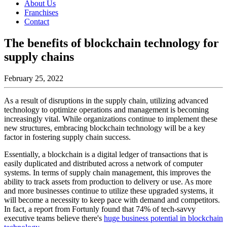
About Us
Franchises
Contact
The benefits of blockchain technology for
supply chains
February 25, 2022
As a result of disruptions in the supply chain, utilizing advanced
technology to optimize operations and management is becoming
increasingly vital. While organizations continue to implement these
new structures, embracing blockchain technology will be a key
factor in fostering supply chain success.
Essentially, a blockchain is a digital ledger of transactions that is
easily duplicated and distributed across a network of computer
systems. In terms of supply chain management, this improves the
ability to track assets from production to delivery or use. As more
and more businesses continue to utilize these upgraded systems, it
will become a necessity to keep pace with demand and competitors.
In fact, a report from Fortunly found that 74% of tech-savvy
executive teams believe there's
huge business potential in blockchain