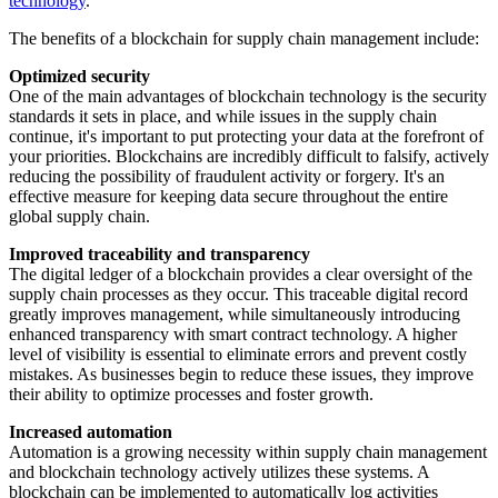
technology
.
The benefits of a blockchain for supply chain management include:
Optimized security
One of the main advantages of blockchain technology is the security
standards it sets in place, and while issues in the supply chain
continue, it's important to put protecting your data at the forefront of
your priorities. Blockchains are incredibly difficult to falsify, actively
reducing the possibility of fraudulent activity or forgery. It's an
effective measure for keeping data secure throughout the entire
global supply chain.
Improved traceability and transparency
The digital ledger of a blockchain provides a clear oversight of the
supply chain processes as they occur. This traceable digital record
greatly improves management, while simultaneously introducing
enhanced transparency with smart contract technology. A higher
level of visibility is essential to eliminate errors and prevent costly
mistakes. As businesses begin to reduce these issues, they improve
their ability to optimize processes and foster growth.
Increased automation
Automation is a growing necessity within supply chain management
and blockchain technology actively utilizes these systems. A
blockchain can be implemented to automatically log activities