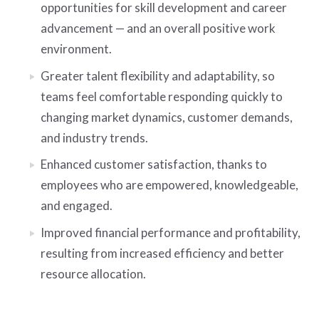
opportunities for skill development and career
advancement — and an overall positive work
environment.
Greater talent flexibility and adaptability, so
teams feel comfortable responding quickly to
changing market dynamics, customer demands,
and industry trends.
Enhanced customer satisfaction, thanks to
employees who are empowered, knowledgeable,
and engaged.
Improved financial performance and profitability,
resulting from increased efficiency and better
resource allocation.