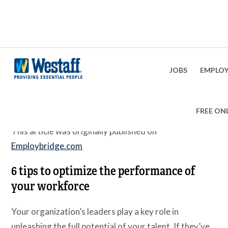
Optimize Workforce Productivity
February 8, 2024
JOBS
EMPLOY
FREE ON
This article was originally published on
Employbridge.com
6 tips to optimize the performance of
your workforce
Your organization’s leaders play a key role in
unleashing the full potential of your talent. If they’ve