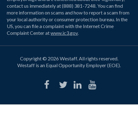
contact us immediately at (888) 381-7248. You can find
more information on scams and how to report a scam from
your local authority or consumer protection bureau. In the
US, you can file a complaint with the Internet Crime
Complaint Center at
www.ic3.gov
.
Copyright © 2026 Westaff. All rights reserved.
Westaff is an Equal Opportunity Employer (EOE).