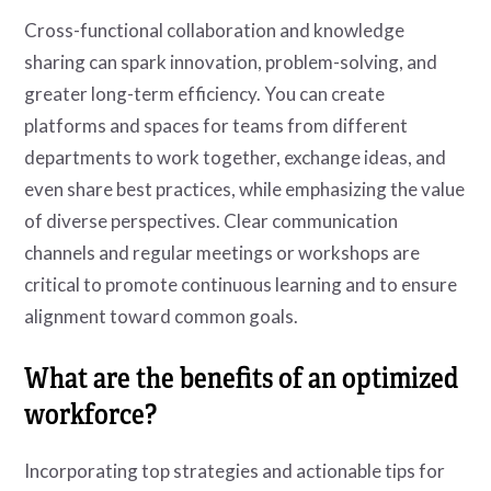
Cross-functional collaboration and knowledge
sharing can spark innovation, problem-solving, and
greater long-term efficiency. You can create
platforms and spaces for teams from different
departments to work together, exchange ideas, and
even share best practices, while emphasizing the value
of diverse perspectives. Clear communication
channels and regular meetings or workshops are
critical to promote continuous learning and to ensure
alignment toward common goals.
What are the benefits of an optimized
workforce?
Incorporating top strategies and actionable tips for