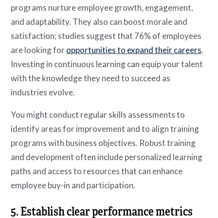
programs nurture employee growth, engagement,
and adaptability. They also can boost morale and
satisfaction; studies suggest that 76% of employees
are looking for
opportunities to expand their careers
.
Investing in continuous learning can equip your talent
with the knowledge they need to succeed as
industries evolve.
You might conduct regular skills assessments to
identify areas for improvement and to align training
programs with business objectives. Robust training
and development often include personalized learning
paths and access to resources that can enhance
employee buy-in and participation.
5. Establish clear performance metrics