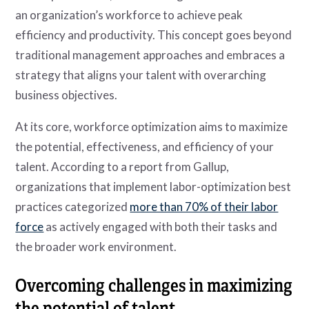
an organization’s workforce to achieve peak
efficiency and productivity. This concept goes beyond
traditional management approaches and embraces a
strategy that aligns your talent with overarching
business objectives.
At its core, workforce optimization aims to maximize
the potential, effectiveness, and efficiency of your
talent. According to a report from Gallup,
organizations that implement labor-optimization best
practices categorized
more than 70% of their labor
force
as actively engaged with both their tasks and
the broader work environment.
Overcoming challenges in maximizing
the potential of talent