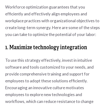
Workforce optimization guarantees that you
efficiently and effectively align employees and
workplace practices with organizational objectives to
create long-term synergy. Here are some of the steps
you can take to optimize the potential of your labor:
1. Maximize technology integration
To use this strategy effectively, invest in intuitive
software and tools customized to your needs, and
provide comprehensive training and support for
employees to adopt these solutions efficiently.
Encouraging an innovative culture motivates
employees to explore new technologies and
workflows, which can reduce resistance to change