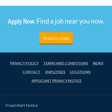
Find a job near you now.
Apply Now.
SEARCH JOBS
PRIVACY POLICY
TERMS AND CONDITIONS
NEWS
CONTACT
EMPLOYEES
LOCATIONS
APPLICANT PRIVACY NOTICE
Fraud Alert Notice