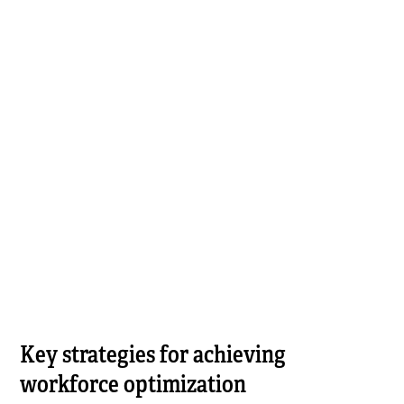
Key strategies for achieving
workforce optimization