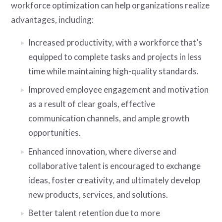
workforce optimization can help organizations realize
advantages, including:
Increased productivity, with a workforce that’s
equipped to complete tasks and projects in less
time while maintaining high-quality standards.
Improved employee engagement and motivation
as a result of clear goals, effective
communication channels, and ample growth
opportunities.
Enhanced innovation, where diverse and
collaborative talent is encouraged to exchange
ideas, foster creativity, and ultimately develop
new products, services, and solutions.
Better talent retention due to more