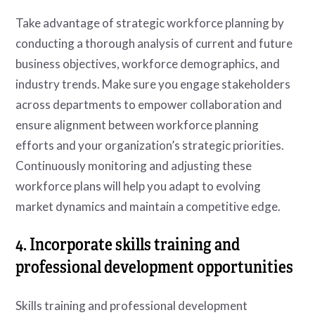
Take advantage of strategic workforce planning by
conducting a thorough analysis of current and future
business objectives, workforce demographics, and
industry trends. Make sure you engage stakeholders
across departments to empower collaboration and
ensure alignment between workforce planning
efforts and your organization’s strategic priorities.
Continuously monitoring and adjusting these
workforce plans will help you adapt to evolving
market dynamics and maintain a competitive edge.
4. Incorporate skills training and
professional development opportunities
Skills training and professional development