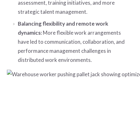
assessment, training initiatives, and more
strategic talent management.
Balancing flexibility and remote work
dynamics:
More flexible work arrangements
have led to communication, collaboration, and
performance management challenges in
distributed work environments.