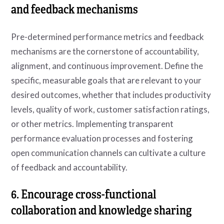
and feedback mechanisms
Pre-determined performance metrics and feedback
mechanisms are the cornerstone of accountability,
alignment, and continuous improvement. Define the
specific, measurable goals that are relevant to your
desired outcomes, whether that includes productivity
levels, quality of work, customer satisfaction ratings,
or other metrics. Implementing transparent
performance evaluation processes and fostering
open communication channels can cultivate a culture
of feedback and accountability.
6. Encourage cross-functional
collaboration and knowledge sharing