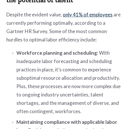
Despite the evident value,
only 41% of employees
are
currently performing optimally, according to a
Gartner HR Survey. Some of the most common
hurdles to optimal labor efficiency include:
Workforce planning and scheduling:
With
inadequate labor forecasting and scheduling
practices in place, it’s common to experience
suboptimal resource allocation and productivity.
Plus, these processes are now more complex due
to ongoing industry uncertainties, talent
shortages, and the management of diverse, and
often contingent, workforces.
Maintaining compliance with applicable labor