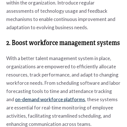
within the organization. Introduce regular
assessments of technology usage and feedback
mechanisms to enable continuous improvement and
adaptation to evolving business needs.
2. Boost workforce management systems
With a better talent management system in place,
organizations are empowered to efficiently allocate
resources, track performance, and adapt to changing
workforce needs. From scheduling software and labor
forecasting tools to time and attendance tracking
and
on-demand workforce platforms
, these systems
are essential for real-time monitoring of employee
activities, facilitating streamlined scheduling, and
enhancing communication across teams.