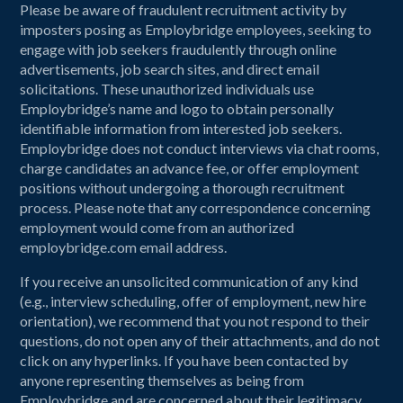
Please be aware of fraudulent recruitment activity by
imposters posing as Employbridge employees, seeking to
engage with job seekers fraudulently through online
advertisements, job search sites, and direct email
solicitations. These unauthorized individuals use
Employbridge’s name and logo to obtain personally
identifiable information from interested job seekers.
Employbridge does not conduct interviews via chat rooms,
charge candidates an advance fee, or offer employment
positions without undergoing a thorough recruitment
process. Please note that any correspondence concerning
employment would come from an authorized
employbridge.com email address.
If you receive an unsolicited communication of any kind
(e.g., interview scheduling, offer of employment, new hire
orientation), we recommend that you not respond to their
questions, do not open any of their attachments, and do not
click on any hyperlinks. If you have been contacted by
anyone representing themselves as being from
Employbridge and are concerned about their legitimacy,