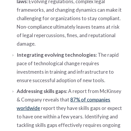
laws:
Evolving regulations, complex legal
frameworks, and changing dynamics can make it
challenging for organizations to stay compliant.
Non-compliance ultimately leaves teams at risk
of legal repercussions, fines, and reputational
damage.
Integrating evolving technologies:
The rapid
pace of technological change requires
investments in training and infrastructure to
ensure successful adoption of new tools.
Addressing skills gaps:
A report from McKinsey
& Company reveals that
87% of companies
worldwide
report they have skills gaps or expect
to have one within a few years. Identifying and
tackling skills gaps effectively requires ongoing