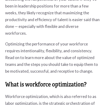
been in leadership positions for more than a few
weeks, they likely recognize that maximizing the
productivity and efficiency of talent is easier said than
done — especially with flexible and diverse
workforces.
Optimizing the performance of your workforce
requires intentionality, flexibility, and consistency.
Read on to learn more about the value of optimized
teams and the steps you should take to equip them to
be motivated, successful, and receptive to change.
What is workforce optimization?
Workforce optimization, which is also referred to as
labor optimization, is the strategic orchestration of