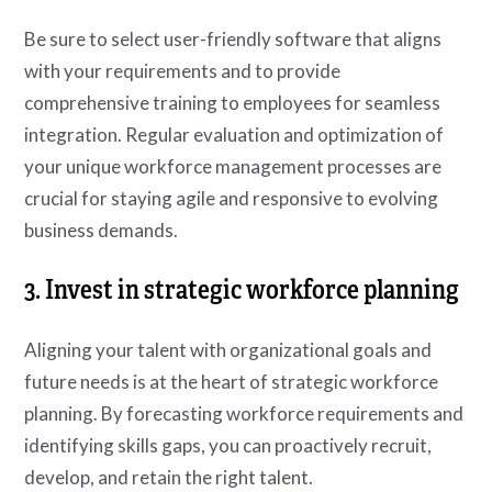
Be sure to select user-friendly software that aligns
with your requirements and to provide
comprehensive training to employees for seamless
integration. Regular evaluation and optimization of
your unique workforce management processes are
crucial for staying agile and responsive to evolving
business demands.
3. Invest in strategic workforce planning
Aligning your talent with organizational goals and
future needs is at the heart of strategic workforce
planning. By forecasting workforce requirements and
identifying skills gaps, you can proactively recruit,
develop, and retain the right talent.