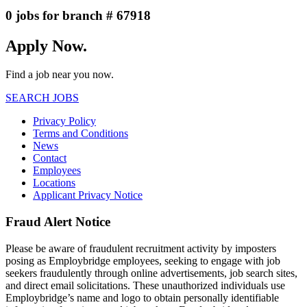
0 jobs for branch # 67918
Apply Now.
Find a job near you now.
SEARCH JOBS
Privacy Policy
Terms and Conditions
News
Contact
Employees
Locations
Applicant Privacy Notice
Fraud Alert Notice
Please be aware of fraudulent recruitment activity by imposters
posing as Employbridge employees, seeking to engage with job
seekers fraudulently through online advertisements, job search sites,
and direct email solicitations. These unauthorized individuals use
Employbridge’s name and logo to obtain personally identifiable