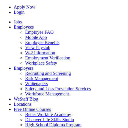
Apply Now
Login
Jobs
Employees
Employee FAQ
Mobile App
Employee Benefits
View Paystub
W-2 Information
Employment Verification
Workplace Safety
Employers
Recruiting and Screening
Risk Management
Whitepapers
Safety and Loss Prevention Services
Workforce Management
WeStaff Blog
Locations
Free Online Courses
Better Worklife Academy
Discover Life Skills Studio
High School Diploma Program