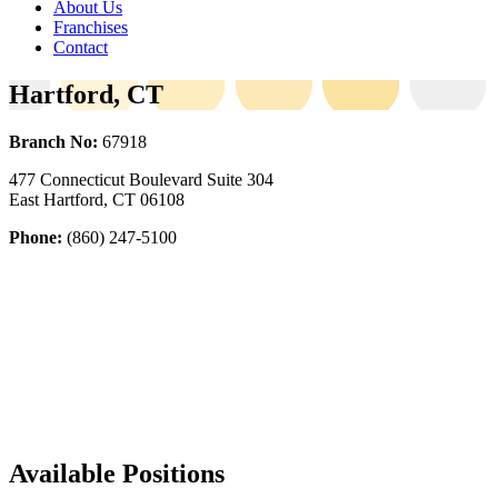
About Us
Franchises
Contact
Hartford, CT
Branch No:
67918
477 Connecticut Boulevard Suite 304
East Hartford, CT 06108
Phone:
(860) 247-5100
Available Positions