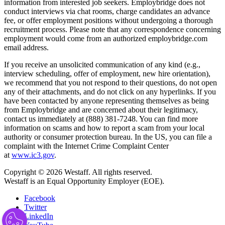
information from interested job seekers. Employbridge does not
conduct interviews via chat rooms, charge candidates an advance
fee, or offer employment positions without undergoing a thorough
recruitment process. Please note that any correspondence concerning
employment would come from an authorized employbridge.com
email address.
If you receive an unsolicited communication of any kind (e.g.,
interview scheduling, offer of employment, new hire orientation),
we recommend that you not respond to their questions, do not open
any of their attachments, and do not click on any hyperlinks. If you
have been contacted by anyone representing themselves as being
from Employbridge and are concerned about their legitimacy,
contact us immediately at (888) 381-7248. You can find more
information on scams and how to report a scam from your local
authority or consumer protection bureau. In the US, you can file a
complaint with the Internet Crime Complaint Center
at
www.ic3.gov
.
Copyright © 2026 Westaff. All rights reserved.
Westaff is an Equal Opportunity Employer (EOE).
Facebook
Twitter
LinkedIn