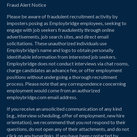
Fraud Alert Notice
Please be aware of fraudulent recruitment activity by
imposters posing as Employbridge employees, seeking to
engage with job seekers fraudulently through online
advertisements, job search sites, and direct email
solicitations. These unauthorized individuals use
Employbridge’s name and logo to obtain personally
identifiable information from interested job seekers.
Employbridge does not conduct interviews via chat rooms,
charge candidates an advance fee, or offer employment
positions without undergoing a thorough recruitment
process. Please note that any correspondence concerning
employment would come from an authorized
employbridge.com email address.
If you receive an unsolicited communication of any kind
(e.g., interview scheduling, offer of employment, new hire
orientation), we recommend that you not respond to their
questions, do not open any of their attachments, and do not
click on any hyperlinks. If you have been contacted by