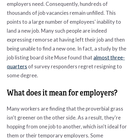
employers need. Consequently, hundreds of
thousands of job vacancies remain unfilled. This
points to a large number of employees' inability to
land a new job. Many such people are indeed
expressing remorse at having left their job and then
being unable to find a new one. In fact, a study by the
job listing board site Muse found that
almost three-
quarters
of survey responders regret resigning to
some degree.
What does it mean for employers?
Many workers are finding that the proverbial grass
isn't greener on the other side. As a result, they're
hopping from one job to another, which isn't ideal for
them or their temporary employers. Some