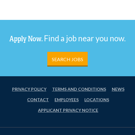
Find a job near you now.
Apply Now.
SEARCH JOBS
PRIVACY POLICY
TERMS AND CONDITIONS
NEWS
CONTACT
EMPLOYEES
LOCATIONS
APPLICANT PRIVACY NOTICE