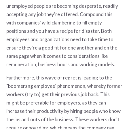
unemployed people are becoming desperate, readily
accepting any job they're offered. Compound this
with companies' wild clambering to fill empty
positions and you have a recipe for disaster. Both
employees and organizations need to take time to
ensure they're a good fit for one another and on the
same page when it comes to considerations like
remuneration, business hours and working models.
Furthermore, this wave of regret is leading to the
"boomerang employee" phenomenon, whereby former
workers (try to) get their previous job back. This
might be preferable for employers, as they can
increase their productivity by hiring people who know
the ins and outs of the business. These workers don't
require onboarding, which means the company can