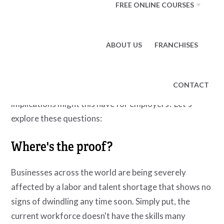
FREE ONLINE COURSES
being fairly compensated, or that their company
culture was toxic and unproductive.
While these are all valid reasons, there are fears that
ABOUT US
FRANCHISES
this phenomenon is now being followed by a degree of
lamentation
. What's the evidence to back up the idea
CONTACT
that a so-called "Great Regret" is emerging, and what
implications might this have for employers? Let's
explore these questions:
Where's the proof?
Businesses across the world are being severely
affected by a labor and talent shortage that shows no
signs of dwindling any time soon. Simply put, the
current workforce doesn't have the skills many