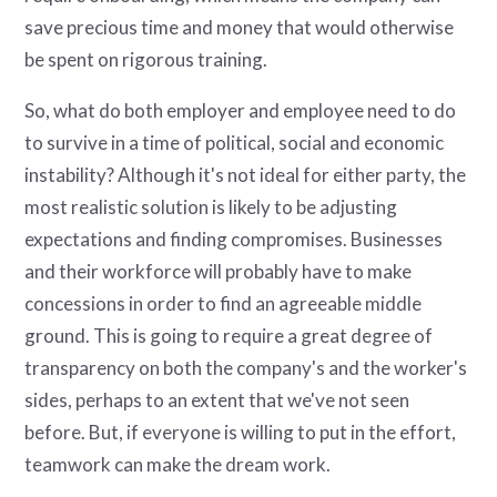
save precious time and money that would otherwise
be spent on rigorous training.
So, what do both employer and employee need to do
to survive in a time of political, social and economic
instability? Although it's not ideal for either party, the
most realistic solution is likely to be adjusting
expectations and finding compromises. Businesses
and their workforce will probably have to make
concessions in order to find an agreeable middle
ground. This is going to require a great degree of
transparency on both the company's and the worker's
sides, perhaps to an extent that we've not seen
before. But, if everyone is willing to put in the effort,
teamwork can make the dream work.