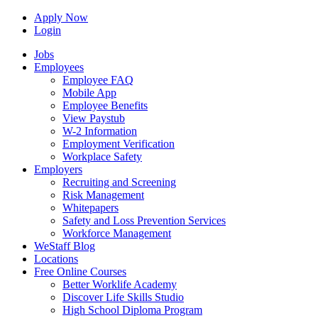
Apply Now
Login
Jobs
Employees
Employee FAQ
Mobile App
Employee Benefits
View Paystub
W-2 Information
Employment Verification
Workplace Safety
Employers
Recruiting and Screening
Risk Management
Whitepapers
Safety and Loss Prevention Services
Workforce Management
WeStaff Blog
Locations
Free Online Courses
Better Worklife Academy
Discover Life Skills Studio
High School Diploma Program