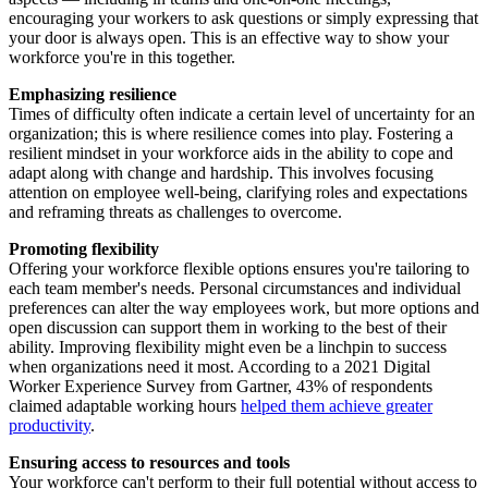
encouraging your workers to ask questions or simply expressing that
your door is always open. This is an effective way to show your
workforce you're in this together.
Emphasizing
r
esilience
Times of difficulty often indicate a certain level of uncertainty for an
organization; this is where resilience comes into play. Fostering a
resilient mindset in your workforce aids in the ability to cope and
adapt along with change and hardship. This involves focusing
attention on employee well-being, clarifying roles and expectations
and reframing threats as challenges to overcome.
Promoting flexibility
Offering your workforce flexible options ensures you're tailoring to
each team member's needs. Personal circumstances and individual
preferences can alter the way employees work, but more options and
open discussion can support them in working to the best of their
ability. Improving flexibility might even be a linchpin to success
when organizations need it most. According to a 2021 Digital
Worker Experience Survey from Gartner, 43% of respondents
claimed adaptable working hours
helped them achieve greater
productivity
.
Ensuring access to resources and tools
Your workforce can't perform to their full potential without access to