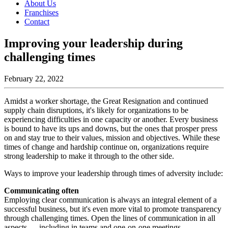
About Us
Franchises
Contact
Improving your leadership during
challenging times
February 22, 2022
Amidst a worker shortage, the Great Resignation and continued
supply chain disruptions, it's likely for organizations to be
experiencing difficulties in one capacity or another. Every business
is bound to have its ups and downs, but the ones that prosper press
on and stay true to their values, mission and objectives. While these
times of change and hardship continue on, organizations require
strong leadership to make it through to the other side.
Ways to improve your leadership through times of adversity include:
Communicating often
Employing clear communication is always an integral element of a
successful business, but it's even more vital to promote transparency
through challenging times. Open the lines of communication in all
aspects — including in teams and one-on-one meetings,