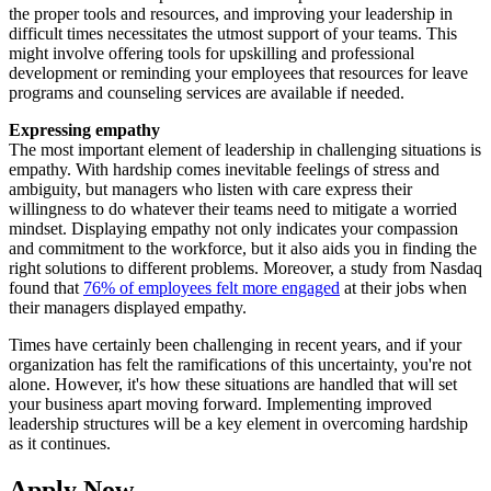
the proper tools and resources, and improving your leadership in
difficult times necessitates the utmost support of your teams. This
might involve offering tools for upskilling and professional
development or reminding your employees that resources for leave
programs and counseling services are available if needed.
Expressing empathy
The most important element of leadership in challenging situations is
empathy. With hardship comes inevitable feelings of stress and
ambiguity, but managers who listen with care express their
willingness to do whatever their teams need to mitigate a worried
mindset. Displaying empathy not only indicates your compassion
and commitment to the workforce, but it also aids you in finding the
right solutions to different problems. Moreover, a study from Nasdaq
found that
76% of employees felt more engaged
at their jobs when
their managers displayed empathy.
Times have certainly been challenging in recent years, and if your
organization has felt the ramifications of this uncertainty, you're not
alone. However, it's how these situations are handled that will set
your business apart moving forward. Implementing improved
leadership structures will be a key element in overcoming hardship
as it continues.
Apply Now.