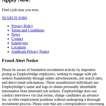
Find a job near you now.
SEARCH JOBS
Privacy Policy
Terms and Conditions
News
Contact
Employees
Locations
Applicant Privacy Notice
Fraud Alert Notice
Please be aware of fraudulent recruitment activity by imposters
posing as Employbridge employees, seeking to engage with job
seekers fraudulently through online advertisements, job search sites,
and direct email solicitations. These unauthorized individuals use
Employbridge’s name and logo to obtain personally identifiable
information from interested job seekers. Employbridge does not
conduct interviews via chat rooms, charge candidates an advance
fee, or offer employment positions without undergoing a thorough
recruitment process. Please note that any correspondence concerning