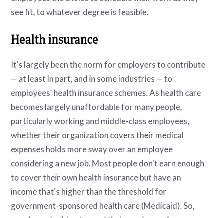
see fit, to whatever degree is feasible.
Health insurance
It's largely been the norm for employers to contribute
— at least in part, and in some industries — to
employees' health insurance schemes. As health care
becomes largely unaffordable for many people,
particularly working and middle-class employees,
whether their organization covers their medical
expenses holds more sway over an employee
considering a new job. Most people don't earn enough
to cover their own health insurance but have an
income that's higher than the threshold for
government-sponsored health care (Medicaid). So,