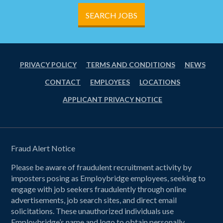
SEARCH JOBS
PRIVACY POLICY
TERMS AND CONDITIONS
NEWS
CONTACT
EMPLOYEES
LOCATIONS
APPLICANT PRIVACY NOTICE
Fraud Alert Notice
Please be aware of fraudulent recruitment activity by
imposters posing as Employbridge employees, seeking to
engage with job seekers fraudulently through online
advertisements, job search sites, and direct email
solicitations. These unauthorized individuals use
Employbridge’s name and logo to obtain personally