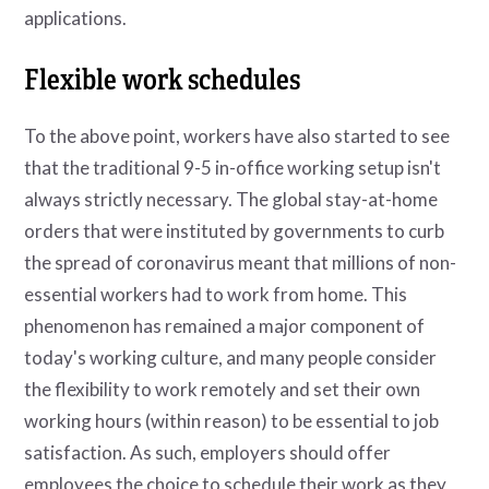
applications.
Flexible work schedules
To the above point, workers have also started to see
that the traditional 9-5 in-office working setup isn't
always strictly necessary. The global stay-at-home
orders that were instituted by governments to curb
the spread of coronavirus meant that millions of non-
essential workers had to work from home. This
phenomenon has remained a major component of
today's working culture, and many people consider
the flexibility to work remotely and set their own
working hours (within reason) to be essential to job
satisfaction. As such, employers should offer
employees the choice to schedule their work as they