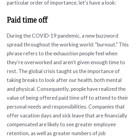
particular order of importance, let's have a look:
Paid time off
During the COVID-19 pandemic, a new buzzword
spread throughout the working world: "burnout." This
phrase refers to the exhaustion people feel when
they're overworked and aren't given enough time to
rest. The global crisis taught us the importance of
taking breaks to look after our health, both mental
and physical. Consequently, people have realized the
value of being offered paid time off to attend to their
personal needs and responsibilities. Companies that
offer vacation days and sick leave that are financially
compensated are likely to see greater employee
retention, as well as greater numbers of job