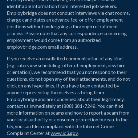
identifiable information from interested job seekers.
Employbridge does not conduct interviews via chat rooms,
charge candidates an advance fee, or offer employment
positions without undergoing a thorough recruitment
process. Please note that any correspondence concerning
employment would come from an authorized
employbridge.com email address.
If you receive an unsolicited communication of any kind
(e.g., interview scheduling, offer of employment, new hire
orientation), we recommend that you not respond to their
questions, do not open any of their attachments, and do not
click on any hyperlinks. If you have been contacted by
anyone representing themselves as being from
Employbridge and are concerned about their legitimacy,
contact us immediately at (888) 381-7248. You can find
more information on scams and how to report a scam from
your local authority or consumer protection bureau. In the
US, you can file a complaint with the Internet Crime
Complaint Center at
www.ic3.gov
.