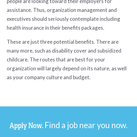
people are looking toward their employers for
assistance. Thus, organization management and
executives should seriously contemplate including
health insurance in their benefits packages.
These are just three potential benefits. There are
many more, such as disability cover and subsidized
childcare. The routes that are best for your
organization will largely depend on its nature, as well
as your company culture and budget.
Find a job near you now.
Apply Now.