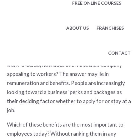
FREE ONLINE COURSES
labor shortage. Millions of positions remain unfilled
following the Great Resignation that saw almost
innumerable workers quit their jobs.
ABOUT US
FRANCHISES
These factors combined present businesses with yet
another problem, namely how to attract talent. This is
CONTACT
true for hiring new recruits and retaining their current
workforce. So, how does one make their company
appealing to workers? The answer may lie in
remuneration and benefits. People are increasingly
looking toward a business' perks and packages as
their deciding factor whether to apply for or stay at a
job.
Which of these benefits are the most important to
employees today? Without ranking them in any