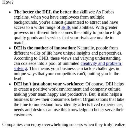
How?
The better the DEI, the better the skill set
: As Forbes
explains, when you have employees from multiple
backgrounds, you're almost guaranteed to attract and have
access to a wider range of
skills
and abilities. With greater
prowess in different fields comes the ability to produce high
quality goods and services that your rivals are unable to
match.
DEI is the mother of innovation
: Naturally, people from
different walks of life have unique insights and perspectives.
According to CNB, these views and varying understanding
can coalesce into a pool of unlimited
creativity and problem-
solving
. This means your business can tackle challenges in
unique ways that your competitors can't, putting you in the
lead.
DEI isn't just about your workforce
: Of course, DEI helps
to create a positive work environment and company culture,
making your team happy and productive. But, it also helps a
business know their consumers better. Organizations that take
the time to understand how identity affects lived experiences,
needs and desires can use this knowledge to better serve their
customers.
Companies can enjoy overwhelming success when they truly realize