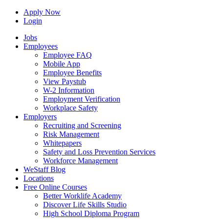
Apply Now
Login
Jobs
Employees
Employee FAQ
Mobile App
Employee Benefits
View Paystub
W-2 Information
Employment Verification
Workplace Safety
Employers
Recruiting and Screening
Risk Management
Whitepapers
Safety and Loss Prevention Services
Workforce Management
WeStaff Blog
Locations
Free Online Courses
Better Worklife Academy
Discover Life Skills Studio
High School Diploma Program