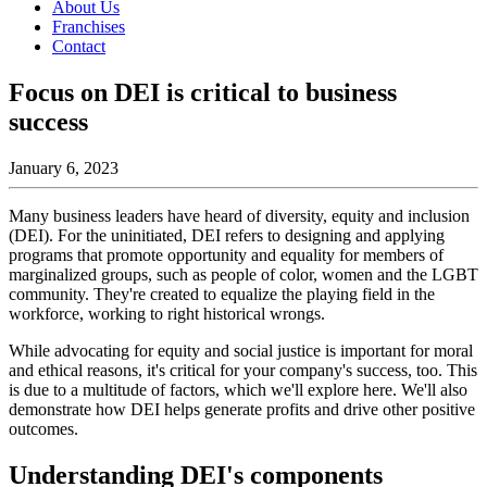
About Us
Franchises
Contact
Focus on DEI is critical to business
success
January 6, 2023
Many business leaders have heard of diversity, equity and inclusion
(DEI). For the uninitiated, DEI refers to designing and applying
programs that promote opportunity and equality for members of
marginalized groups, such as people of color, women and the LGBT
community. They're created to equalize the playing field in the
workforce, working to right historical wrongs.
While advocating for equity and social justice is important for moral
and ethical reasons, it's critical for your company's success, too. This
is due to a multitude of factors, which we'll explore here. We'll also
demonstrate how DEI helps generate profits and drive other positive
outcomes.
Understanding DEI's components