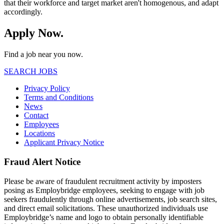
that their workforce and target market aren't homogenous, and adapt
accordingly.
Apply Now.
Find a job near you now.
SEARCH JOBS
Privacy Policy
Terms and Conditions
News
Contact
Employees
Locations
Applicant Privacy Notice
Fraud Alert Notice
Please be aware of fraudulent recruitment activity by imposters
posing as Employbridge employees, seeking to engage with job
seekers fraudulently through online advertisements, job search sites,
and direct email solicitations. These unauthorized individuals use
Employbridge’s name and logo to obtain personally identifiable