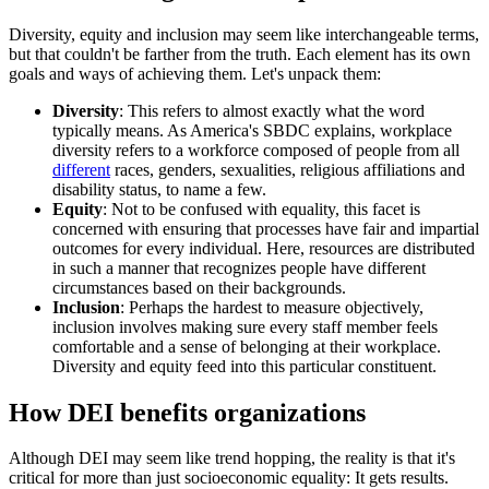
Diversity, equity and inclusion may seem like interchangeable terms,
but that couldn't be farther from the truth. Each element has its own
goals and ways of achieving them. Let's unpack them:
Diversity
: This refers to almost exactly what the word
typically means. As America's SBDC explains, workplace
diversity refers to a workforce composed of people from all
different
races, genders, sexualities, religious affiliations and
disability status, to name a few.
Equity
: Not to be confused with equality, this facet is
concerned with ensuring that processes have fair and impartial
outcomes for every individual. Here, resources are distributed
in such a manner that recognizes people have different
circumstances based on their backgrounds.
Inclusion
: Perhaps the hardest to measure objectively,
inclusion involves making sure every staff member feels
comfortable and a sense of belonging at their workplace.
Diversity and equity feed into this particular constituent.
How DEI benefits organizations
Although DEI may seem like trend hopping, the reality is that it's
critical for more than just socioeconomic equality: It gets results.