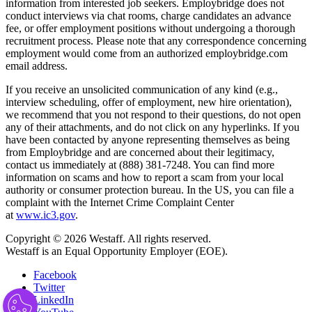
information from interested job seekers. Employbridge does not
conduct interviews via chat rooms, charge candidates an advance
fee, or offer employment positions without undergoing a thorough
recruitment process. Please note that any correspondence concerning
employment would come from an authorized employbridge.com
email address.
If you receive an unsolicited communication of any kind (e.g.,
interview scheduling, offer of employment, new hire orientation),
we recommend that you not respond to their questions, do not open
any of their attachments, and do not click on any hyperlinks. If you
have been contacted by anyone representing themselves as being
from Employbridge and are concerned about their legitimacy,
contact us immediately at (888) 381-7248. You can find more
information on scams and how to report a scam from your local
authority or consumer protection bureau. In the US, you can file a
complaint with the Internet Crime Complaint Center
at
www.ic3.gov
.
Copyright © 2026 Westaff. All rights reserved.
Westaff is an Equal Opportunity Employer (EOE).
Facebook
Twitter
LinkedIn