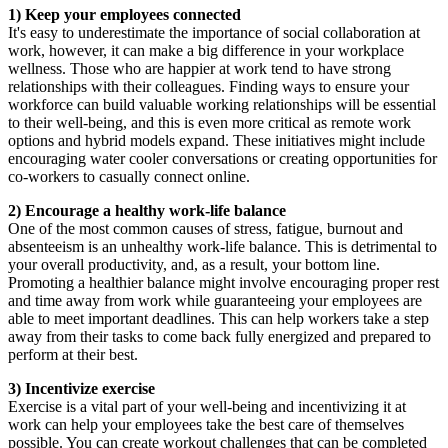
1) Keep your employees connected
It's easy to underestimate the importance of social collaboration at
work, however, it can make a big difference in your workplace
wellness. Those who are happier at work tend to have strong
relationships with their colleagues. Finding ways to ensure your
workforce can build valuable working relationships will be essential
to their well-being, and this is even more critical as remote work
options and hybrid models expand. These initiatives might include
encouraging water cooler conversations or creating opportunities for
co-workers to casually connect online.
2) Encourage a healthy work-life balance
One of the most common causes of stress, fatigue, burnout and
absenteeism is an unhealthy work-life balance. This is detrimental to
your overall productivity, and, as a result, your bottom line.
Promoting a healthier balance might involve encouraging proper rest
and time away from work while guaranteeing your employees are
able to meet important deadlines. This can help workers take a step
away from their tasks to come back fully energized and prepared to
perform at their best.
3) Incentivize exercise
Exercise is a vital part of your well-being and incentivizing it at
work can help your employees take the best care of themselves
possible. You can create workout challenges that can be completed