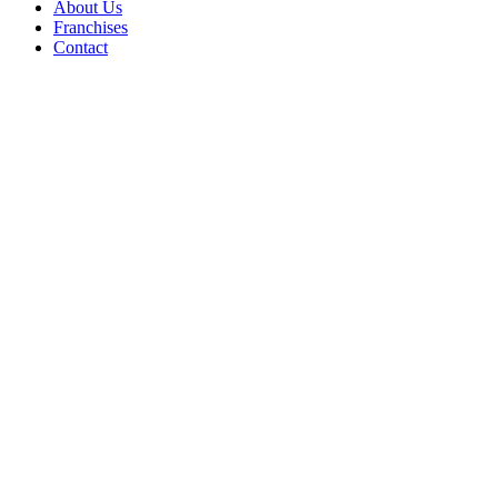
About Us
Franchises
Contact