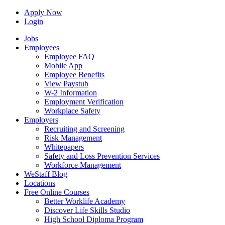
Apply Now
Login
Jobs
Employees
Employee FAQ
Mobile App
Employee Benefits
View Paystub
W-2 Information
Employment Verification
Workplace Safety
Employers
Recruiting and Screening
Risk Management
Whitepapers
Safety and Loss Prevention Services
Workforce Management
WeStaff Blog
Locations
Free Online Courses
Better Worklife Academy
Discover Life Skills Studio
High School Diploma Program