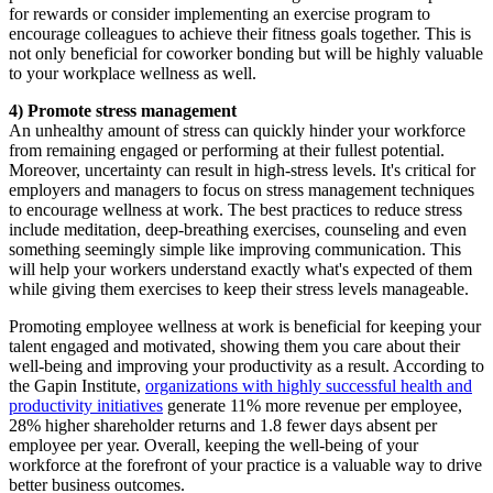
for rewards or consider implementing an exercise program to
encourage colleagues to achieve their fitness goals together. This is
not only beneficial for coworker bonding but will be highly valuable
to your workplace wellness as well.
4) Promote stress management
An unhealthy amount of stress can quickly hinder your workforce
from remaining engaged or performing at their fullest potential.
Moreover, uncertainty can result in high-stress levels. It's critical for
employers and managers to focus on stress management techniques
to encourage wellness at work. The best practices to reduce stress
include meditation, deep-breathing exercises, counseling and even
something seemingly simple like improving communication. This
will help your workers understand exactly what's expected of them
while giving them exercises to keep their stress levels manageable.
Promoting employee wellness at work is beneficial for keeping your
talent engaged and motivated, showing them you care about their
well-being and improving your productivity as a result. According to
the Gapin Institute,
organizations with highly successful health and
productivity initiatives
generate 11% more revenue per employee,
28% higher shareholder returns and 1.8 fewer days absent per
employee per year. Overall, keeping the well-being of your
workforce at the forefront of your practice is a valuable way to drive
better business outcomes.