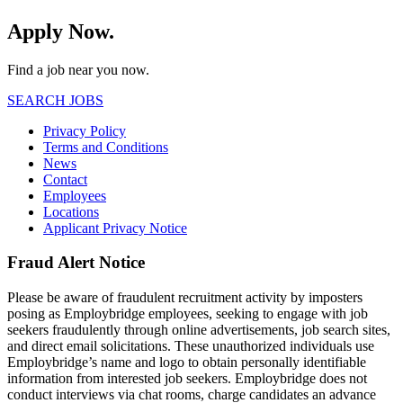
Apply Now.
Find a job near you now.
SEARCH JOBS
Privacy Policy
Terms and Conditions
News
Contact
Employees
Locations
Applicant Privacy Notice
Fraud Alert Notice
Please be aware of fraudulent recruitment activity by imposters
posing as Employbridge employees, seeking to engage with job
seekers fraudulently through online advertisements, job search sites,
and direct email solicitations. These unauthorized individuals use
Employbridge’s name and logo to obtain personally identifiable
information from interested job seekers. Employbridge does not
conduct interviews via chat rooms, charge candidates an advance