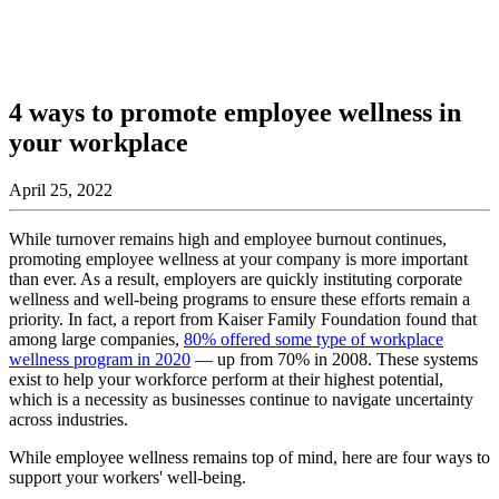
4 ways to promote employee wellness in
your workplace
April 25, 2022
While turnover remains high and employee burnout continues,
promoting employee wellness at your company is more important
than ever. As a result, employers are quickly instituting corporate
wellness and well-being programs to ensure these efforts remain a
priority. In fact, a report from Kaiser Family Foundation found that
among large companies,
80% offered some type of workplace
wellness program in 2020
— up from 70% in 2008. These systems
exist to help your workforce perform at their highest potential,
which is a necessity as businesses continue to navigate uncertainty
across industries.
While employee wellness remains top of mind, here are four ways to
support your workers' well-being.